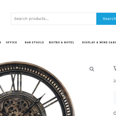
Search
Search
for:
S
OFFICE
BAR STOOLS
BISTRO & HOTEL
DISPLAY & WINE CAB
O