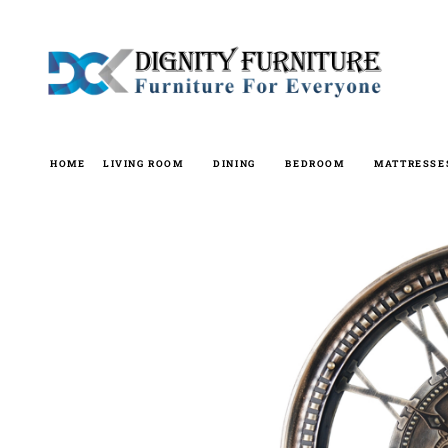
Skip
to
content
HOME
LIVING ROOM
DINING
BEDROOM
MATTRESSE