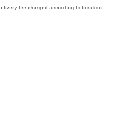
elivery fee charged according to location.