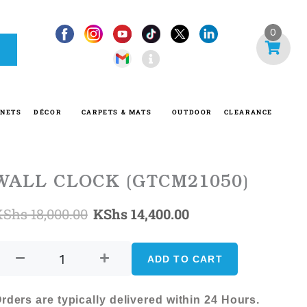
I
0
n
f
o
-
INETS
DÉCOR
CARPETS & MATS
OUTDOOR
CLEARANCE
c
i
r
c
WALL CLOCK (GTCM21050)
l
Original
Current
KShs
18,000.00
KShs
14,400.00
e
WALL
price
price
CLOCK
ADD TO CART
was:
is:
(GTCM21050)
quantity
KShs 18,000.00.
KShs 14,400.00.
rders are typically delivered within 24 Hours.