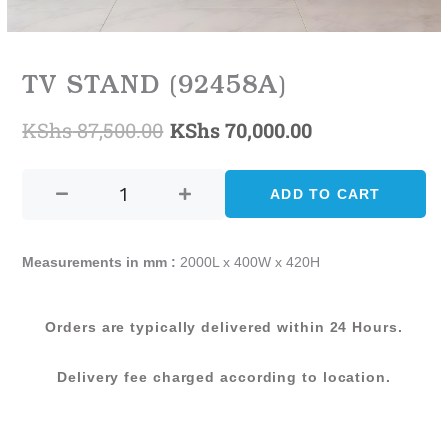
TV STAND (92458A)
KShs
87,500.00
KShs
70,000.00
Original
Current
TV
price
price
STAND
ADD TO CART
was:
is:
(92458A)
quantity
KShs 87,500.00.
KShs 70,000.0
Measurements in mm :
2000L x 400W x 420H
Orders are typically delivered within 24 Hours.
Delivery fee charged according to location.