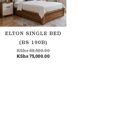
ELTON SINGLE BED
(BS 190B)
KShs
88,500.00
KShs
75,000.00