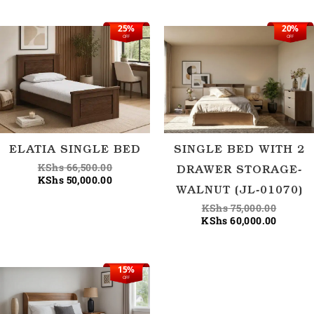
25%
20%
Original
Current
Origina
Current
OFF
OFF
price
price
price
price
was:
is:
was:
is:
KShs 66,500.00.
KShs 50,000.00.
KShs 75
KShs 60
ELATIA SINGLE BED
SINGLE BED WITH 2
KShs
66,500.00
DRAWER STORAGE-
KShs
50,000.00
WALNUT (JL-01070)
KShs
75,000.00
KShs
60,000.00
15%
Original
Current
OFF
price
price
was:
is:
KShs 88,500.00.
KShs 75,000.00.