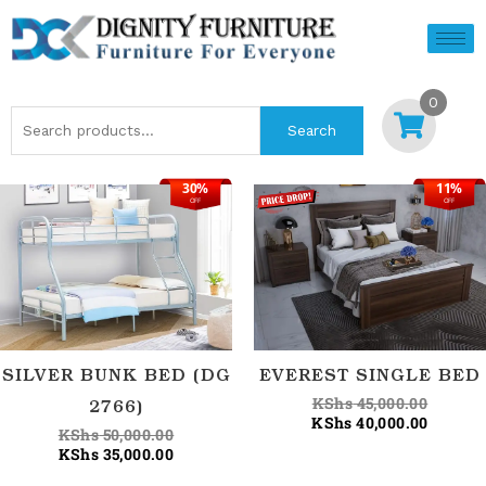
Skip
to
content
0
Search
Search
for:
30%
11%
Current
Original
Origina
Current
OFF
OFF
price
price
price
price
is:
was:
was:
is:
KShs 35,000.00.
KShs 50,000.00.
KShs 45
KShs 40
SILVER BUNK BED (DG
EVEREST SINGLE BED
KShs
45,000.00
2766)
KShs
40,000.00
KShs
50,000.00
KShs
35,000.00