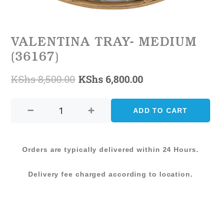
VALENTINA TRAY- MEDIUM
(36167)
KShs
8,500.00
KShs
6,800.00
Original
Current
VALENTINA
price
price
TRAY-
ADD TO CART
was:
is:
MEDIUM
(36167)
KShs 8,500.00.
KShs 6,800.00.
quantity
Orders are typically delivered within 24 Hours.
Delivery fee charged according to location.