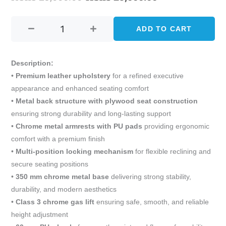
SUKI
price
price
EXECUTIVE
ADD TO CART
was:
is:
OFFICE
CHAIR
KShs 29,000.00.
KShs 25,000.0
quantity
Description:
•
Premium leather upholstery
for a refined executive
appearance and enhanced seating comfort
•
Metal back structure with plywood seat construction
ensuring strong durability and long-lasting support
•
Chrome metal armrests with PU pads
providing ergonomic
comfort with a premium finish
•
Multi-position locking mechanism
for flexible reclining and
secure seating positions
•
350 mm chrome metal base
delivering strong stability,
durability, and modern aesthetics
•
Class 3 chrome gas lift
ensuring safe, smooth, and reliable
height adjustment