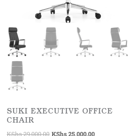
SUKI EXECUTIVE OFFICE
CHAIR
KShs
29,000.00
KShs
25,000.00
Original
Current