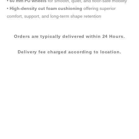
•
60 mm PU wheels
for smooth, quiet, and floor-safe mobility
•
High-density cut foam cushioning
offering superior
comfort, support, and long-term shape retention
Orders are typically delivered within 24 Hours.
Delivery fee charged according to location.