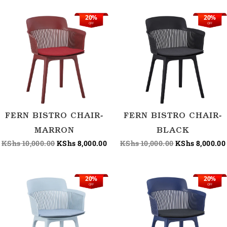
20%
20%
Original
Current
Original
OFF
OFF
price
price
price
was:
is:
was:
KShs 10,000.00.
KShs 8,000.00.
KShs 10,000.00
FERN BISTRO CHAIR-
FERN BISTRO CHAIR-
MARRON
BLACK
KShs
10,000.00
KShs
8,000.00
KShs
10,000.00
KShs
8,000.00
20%
20%
Original
Current
Original
OFF
OFF
price
price
price
was:
is:
was:
KShs 10,000.00.
KShs 8,000.00.
KShs 10,000.00