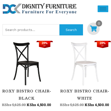
Skip
to
content
0
Search
Search
for:
20%
20%
Original
Current
Original
C
OFF
OFF
price
price
price
p
was:
is:
was:
i
KShs 5,625.00.
KShs 4,500.00.
KShs 5,625.00.
K
ROXY BISTRO CHAIR-
ROXY BISTRO CHAIR-
BLACK
WHITE
KShs
5,625.00
KShs
4,500.00
KShs
5,625.00
KShs
4,500.00