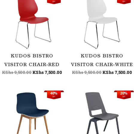
OFF
OFF
price
price
price
p
was:
is:
was:
i
KShs 9,500.00.
KShs 7,500.00.
KShs 9,500.00.
K
KUDOS BISTRO
KUDOS BISTRO
VISITOR CHAIR-RED
VISITOR CHAIR-WHITE
KShs
9,500.00
KShs
7,500.00
KShs
9,500.00
KShs
7,500.00
40%
20%
Original
Current
Original
OFF
OFF
price
price
price
was:
is:
was:
KShs 16,800.00.
KShs 10,000.00.
KShs 15,000.00