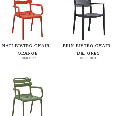
NATI BISTRO CHAIR –
ERIN BISTRO CHAIR –
ORANGE
DK. GREY
SOLD OUT
SOLD OUT