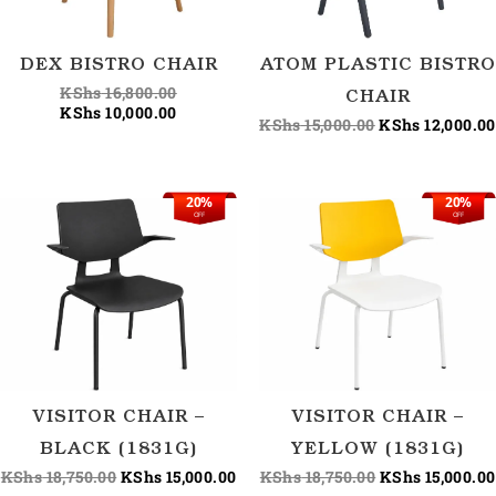
DEX BISTRO CHAIR
ATOM PLASTIC BISTRO
KShs
16,800.00
CHAIR
KShs
10,000.00
KShs
15,000.00
KShs
12,000.00
20%
20%
Original
Current
Original
OFF
OFF
price
price
price
was:
is:
was:
KShs 18,750.00.
KShs 15,000.00.
KShs 18,750.00
VISITOR CHAIR –
VISITOR CHAIR –
BLACK (1831G)
YELLOW (1831G)
KShs
18,750.00
KShs
15,000.00
KShs
18,750.00
KShs
15,000.00