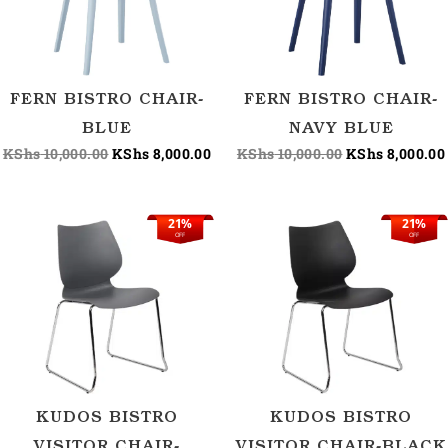
FERN BISTRO CHAIR-
FERN BISTRO CHAIR-
BLUE
NAVY BLUE
KShs
10,000.00
KShs
8,000.00
KShs
10,000.00
KShs
8,000.00
21%
21%
Original
Current
Original
C
OFF
OFF
price
price
price
p
was:
is:
was:
i
KShs 9,500.00.
KShs 7,500.00.
KShs 9,500.00.
K
KUDOS BISTRO
KUDOS BISTRO