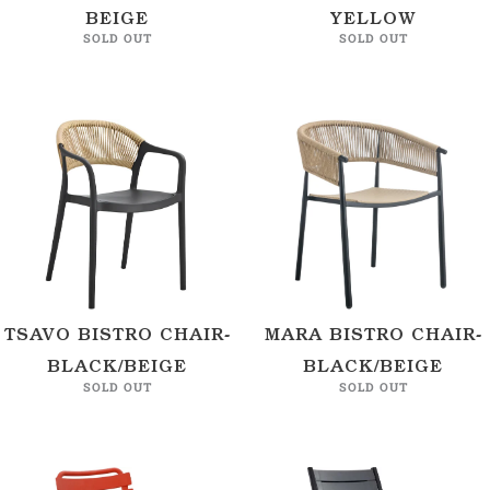
BEIGE
YELLOW
SOLD OUT
SOLD OUT
TSAVO BISTRO CHAIR-
MARA BISTRO CHAIR-
BLACK/BEIGE
BLACK/BEIGE
SOLD OUT
SOLD OUT