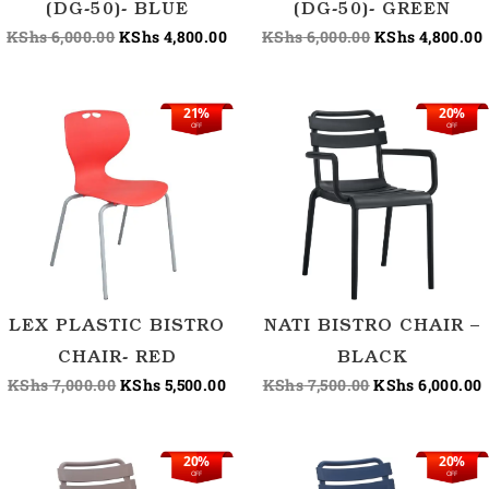
(DG-50)- BLUE
(DG-50)- GREEN
KShs
6,000.00
KShs
4,800.00
KShs
6,000.00
KShs
4,800.00
21%
20%
Original
Current
Original
OFF
OFF
price
price
price
p
was:
is:
was:
i
KShs 7,000.00.
KShs 5,500.00.
KShs 7,500.00.
K
LEX PLASTIC BISTRO
NATI BISTRO CHAIR –
CHAIR- RED
BLACK
KShs
7,000.00
KShs
5,500.00
KShs
7,500.00
KShs
6,000.00
20%
20%
Original
Current
Original
OFF
OFF
price
price
price
p