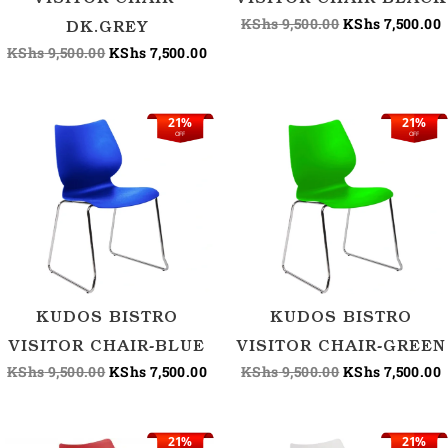
VISITOR CHAIR-
VISITOR CHAIR-BLACK
KShs
9,500.00
KShs
7,500.00
DK.GREY
KShs
9,500.00
KShs
7,500.00
21%
21%
Original
Current
Original
C
OFF
OFF
price
price
price
p
was:
is:
was:
i
KShs 9,500.00.
KShs 7,500.00.
KShs 9,500.00.
K
KUDOS BISTRO
KUDOS BISTRO
VISITOR CHAIR-BLUE
VISITOR CHAIR-GREEN
KShs
9,500.00
KShs
7,500.00
KShs
9,500.00
KShs
7,500.00
21%
21%
Original
Current
Original
C