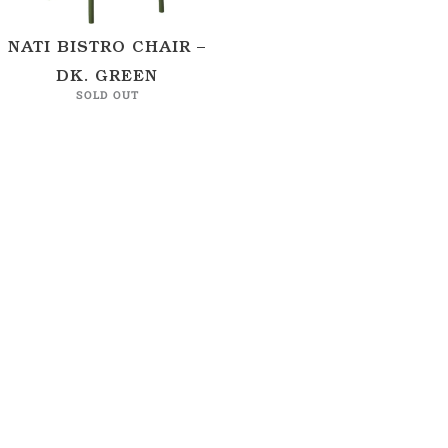
NATI BISTRO CHAIR –
DK. GREEN
SOLD OUT