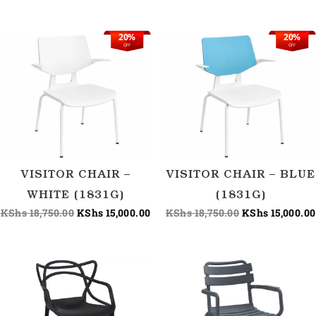
20%
20%
Original
Current
Original
OFF
OFF
price
price
price
was:
is:
was:
KShs 18,750.00.
KShs 15,000.00.
KShs 18,750.00
VISITOR CHAIR –
VISITOR CHAIR – BLUE
WHITE (1831G)
(1831G)
KShs
18,750.00
KShs
15,000.00
KShs
18,750.00
KShs
15,000.00