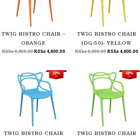
TWIG BISTRO CHAIR –
TWIG BISTRO CHAIR
ORANGE
(DG-50)- YELLOW
KShs
6,000.00
KShs
4,800.00
KShs
6,000.00
KShs
4,800.00
20%
20%
Original
Current
Original
OFF
OFF
price
price
price
p
was:
is:
was:
i
KShs 6,000.00.
KShs 4,800.00.
KShs 6,000.00.
TWIG BISTRO CHAIR
TWIG BISTRO CHAIR