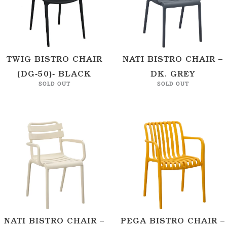
TWIG BISTRO CHAIR
NATI BISTRO CHAIR –
(DG-50)- BLACK
DK. GREY
SOLD OUT
SOLD OUT
NATI BISTRO CHAIR –
PEGA BISTRO CHAIR –