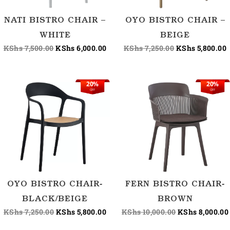
NATI BISTRO CHAIR –
OYO BISTRO CHAIR –
WHITE
BEIGE
KShs
7,500.00
KShs
6,000.00
KShs
7,250.00
KShs
5,800.00
20%
20%
Original
Current
Original
OFF
OFF
price
price
price
was:
is:
was:
KShs 7,250.00.
KShs 5,800.00.
KShs 10,000.00
OYO BISTRO CHAIR-
FERN BISTRO CHAIR-
BLACK/BEIGE
BROWN
KShs
7,250.00
KShs
5,800.00
KShs
10,000.00
KShs
8,000.00