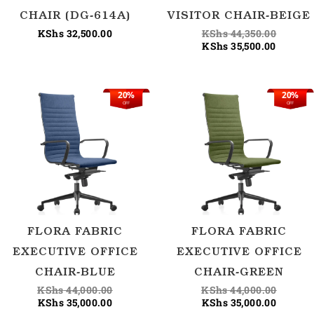
CHAIR (DG-614A)
VISITOR CHAIR-BEIGE
KShs
32,500.00
KShs
44,350.00
KShs
35,500.00
20%
20%
Current
Original
Current
Origina
OFF
OFF
price
price
price
price
is:
was:
is:
was:
KShs 35,000.00.
KShs 44,000.00.
KShs 35
KShs 44
FLORA FABRIC
FLORA FABRIC
EXECUTIVE OFFICE
EXECUTIVE OFFICE
CHAIR-BLUE
CHAIR-GREEN
KShs
44,000.00
KShs
44,000.00
KShs
35,000.00
KShs
35,000.00