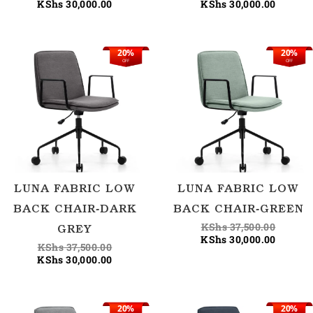
KShs
30,000.00
KShs
30,000.00
20%
20%
Original
Current
Origina
Current
OFF
OFF
price
price
price
price
was:
is:
was:
is:
KShs 37,500.00.
KShs 30,000.00.
KShs 37
KShs 30
LUNA FABRIC LOW
LUNA FABRIC LOW
BACK CHAIR-DARK
BACK CHAIR-GREEN
KShs
37,500.00
GREY
KShs
30,000.00
KShs
37,500.00
KShs
30,000.00
20%
20%
Original
Current
Origina
Current