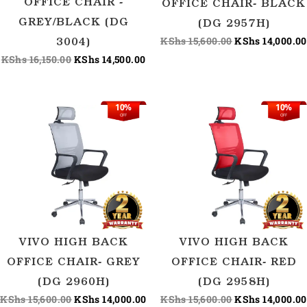
OFFICE CHAIR -
OFFICE CHAIR- BLACK
GREY/BLACK (DG
(DG 2957H)
KShs
15,600.00
KShs
14,000.00
3004)
KShs
16,150.00
KShs
14,500.00
10%
10%
Original
Current
Original
OFF
OFF
price
price
price
was:
is:
was:
KShs 15,600.00.
KShs 14,000.00.
KShs 15,600.00
VIVO HIGH BACK
VIVO HIGH BACK
OFFICE CHAIR- GREY
OFFICE CHAIR- RED
(DG 2960H)
(DG 2958H)
KShs
15,600.00
KShs
14,000.00
KShs
15,600.00
KShs
14,000.00