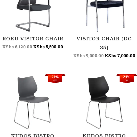
ROKU VISITOR CHAIR
VISITOR CHAIR (DG
KShs
6,120.00
KShs
5,500.00
35)
KShs
9,000.00
KShs
7,000.00
21%
21%
Original
Current
Original
C
OFF
OFF
price
price
price
p
was:
is:
was:
i
KShs 9,500.00.
KShs 7,500.00.
KShs 9,500.00.
K
KUDOS BISTRO
KUDOS BISTRO