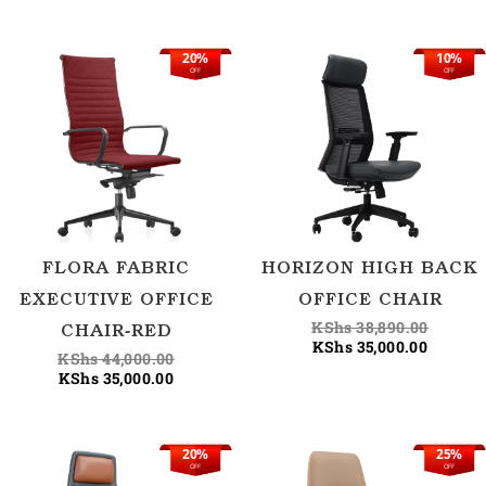
20%
10%
Current
Original
Current
Origina
OFF
OFF
price
price
price
price
is:
was:
is:
was:
KShs 35,000.00.
KShs 44,000.00.
KShs 35
KShs 38
FLORA FABRIC
HORIZON HIGH BACK
EXECUTIVE OFFICE
OFFICE CHAIR
KShs
38,890.00
CHAIR-RED
KShs
35,000.00
KShs
44,000.00
KShs
35,000.00
20%
25%
Original
Current
Current
Origina
OFF
OFF
price
price
price
price