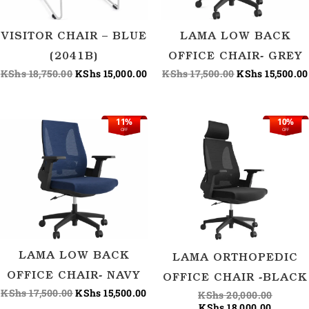
VISITOR CHAIR – BLUE
LAMA LOW BACK
(2041B)
OFFICE CHAIR- GREY
KShs
18,750.00
KShs
15,000.00
KShs
17,500.00
KShs
15,500.00
11%
10%
Original
Current
Current
Origina
OFF
OFF
price
price
price
price
was:
is:
is:
was:
KShs 17,500.00.
KShs 15,500.00.
KShs 18
KShs 20
LAMA LOW BACK
LAMA ORTHOPEDIC
OFFICE CHAIR- NAVY
OFFICE CHAIR -BLACK
KShs
17,500.00
KShs
15,500.00
KShs
20,000.00
KShs
18,000.00