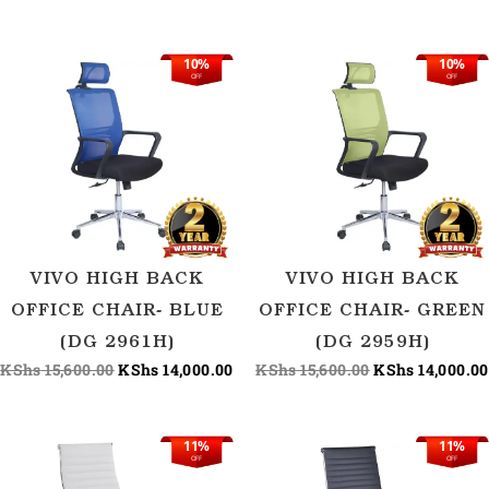
10%
10%
Original
Current
Original
OFF
OFF
price
price
price
was:
is:
was:
KShs 15,600.00.
KShs 14,000.00.
KShs 15,600.00
VIVO HIGH BACK
VIVO HIGH BACK
OFFICE CHAIR- BLUE
OFFICE CHAIR- GREEN
(DG 2961H)
(DG 2959H)
KShs
15,600.00
KShs
14,000.00
KShs
15,600.00
KShs
14,000.00
11%
11%
Original
Current
Origina
Current
OFF
OFF
price
price
price
price