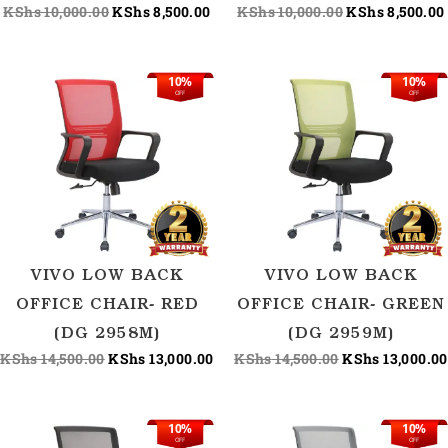
KShs
10,000.00
KShs
8,500.00
KShs
10,000.00
KShs
8,500.00
10%
10%
Original
Current
Original
OFF
OFF
price
price
price
was:
is:
was:
KShs 14,500.00.
KShs 13,000.00.
KShs 14,500.00
VIVO LOW BACK
VIVO LOW BACK
OFFICE CHAIR- RED
OFFICE CHAIR- GREEN
(DG 2958M)
(DG 2959M)
KShs
14,500.00
KShs
13,000.00
KShs
14,500.00
KShs
13,000.00
10%
10%
Original
Current
Original
OFF
OFF