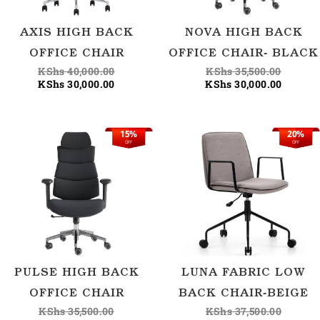
AXIS HIGH BACK
NOVA HIGH BACK
OFFICE CHAIR
OFFICE CHAIR- BLACK
KShs
40,000.00
KShs
35,500.00
KShs
30,000.00
KShs
30,000.00
15%
20%
Original
Current
Origina
Current
OFF
OFF
price
price
price
price
was:
is:
was:
is:
KShs 35,500.00.
KShs 30,000.00.
KShs 37
KShs 30
PULSE HIGH BACK
LUNA FABRIC LOW
OFFICE CHAIR
BACK CHAIR-BEIGE
KShs
35,500.00
KShs
37,500.00