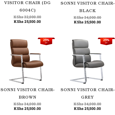
VISITOR CHAIR (DG
SONNI VISITOR CHAIR-
6004C)
BLACK
KShs
32,000.00
KShs
34,000.00
KShs
25,500.00
KShs
25,500.00
25%
25%
Current
Original
Current
Origina
OFF
OFF
price
price
price
price
is:
was:
is:
was:
KShs 25,500.00.
KShs 34,000.00.
KShs 25
KShs 34
SONNI VISITOR CHAIR-
SONNI VISITOR CHAIR-
BROWN
GREY
KShs
34,000.00
KShs
34,000.00
KShs
25,500.00
KShs
25,500.00