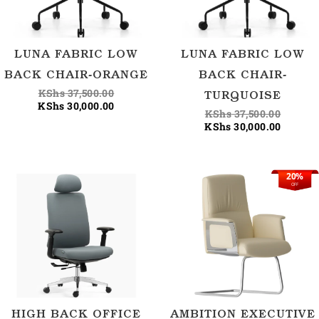
LUNA FABRIC LOW
LUNA FABRIC LOW
BACK CHAIR-ORANGE
BACK CHAIR-
KShs
37,500.00
TURQUOISE
KShs
30,000.00
KShs
37,500.00
KShs
30,000.00
20%
Current
Origina
OFF
price
price
is:
was:
KShs 35
KShs 44
HIGH BACK OFFICE
AMBITION EXECUTIVE