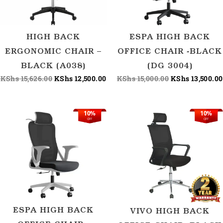
HIGH BACK
ESPA HIGH BACK
ERGONOMIC CHAIR –
OFFICE CHAIR -BLACK
BLACK (A038)
(DG 3004)
KShs
15,626.00
KShs
12,500.00
KShs
15,000.00
KShs
13,500.00
10%
10%
Original
Current
Original
OFF
OFF
price
price
price
was:
is:
was:
KShs 16,150.00.
KShs 14,500.00.
KShs 15,600.00
ESPA HIGH BACK
VIVO HIGH BACK