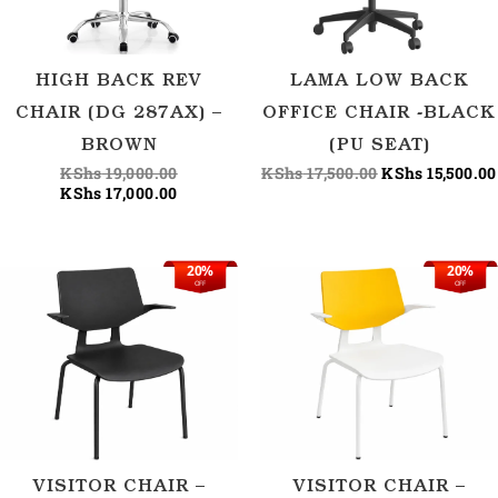
HIGH BACK REV
LAMA LOW BACK
CHAIR (DG 287AX) –
OFFICE CHAIR -BLACK
BROWN
(PU SEAT)
KShs
19,000.00
KShs
17,500.00
KShs
15,500.00
KShs
17,000.00
20%
20%
Original
Current
Original
OFF
OFF
price
price
price
was:
is:
was:
KShs 18,750.00.
KShs 15,000.00.
KShs 18,750.00
VISITOR CHAIR –
VISITOR CHAIR –