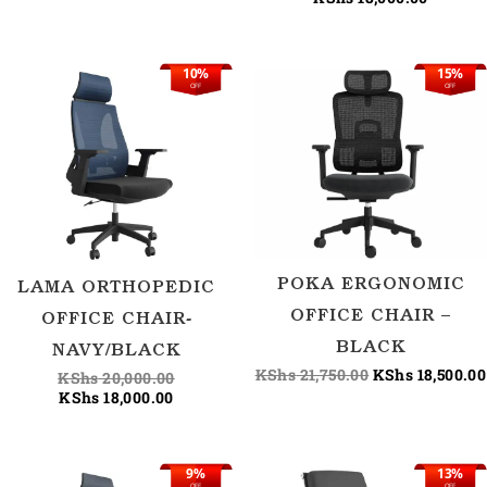
10%
15%
Current
Original
Original
OFF
OFF
price
price
price
is:
was:
was:
KShs 18,000.00.
KShs 20,000.00.
KShs 21,750.00
POKA ERGONOMIC
LAMA ORTHOPEDIC
OFFICE CHAIR –
OFFICE CHAIR-
BLACK
NAVY/BLACK
KShs
21,750.00
KShs
18,500.00
KShs
20,000.00
KShs
18,000.00
9%
13%
Original
Current
Current
Origina
OFF
OFF