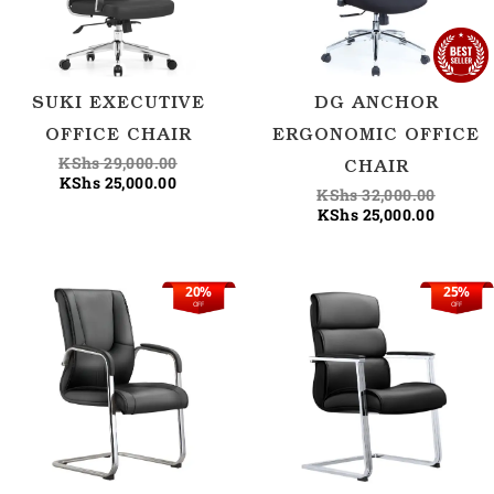
SUKI EXECUTIVE
DG ANCHOR
OFFICE CHAIR
ERGONOMIC OFFICE
KShs
29,000.00
CHAIR
KShs
25,000.00
KShs
32,000.00
KShs
25,000.00
20%
25%
Current
Original
Current
Origina
OFF
OFF
price
price
price
price
is:
was:
is:
was:
KShs 25,500.00.
KShs 32,000.00.
KShs 25
KShs 34