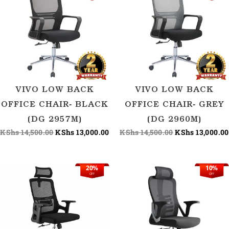
price
price
price
was:
is:
was:
KShs 14,500.00.
KShs 13,000.00.
KShs 14,500.00
VIVO LOW BACK
VIVO LOW BACK
OFFICE CHAIR- BLACK
OFFICE CHAIR- GREY
(DG 2957M)
(DG 2960M)
KShs
14,500.00
KShs
13,000.00
KShs
14,500.00
KShs
13,000.00
20%
10%
Original
Current
Original
OFF
OFF
price
price
price
was:
is:
was:
KShs 15,626.00.
KShs 12,500.00.
KShs 15,000.00