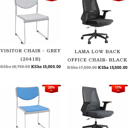
price
price
price
was:
is:
was:
KShs 18,750.00.
KShs 15,000.00.
KShs 17,500.00
VISITOR CHAIR – GREY
LAMA LOW BACK
(2041B)
OFFICE CHAIR- BLACK
KShs
18,750.00
KShs
15,000.00
KShs
17,500.00
KShs
15,500.00
20%
11%
Original
Current
Original
OFF
OFF
price
price
price
was:
is:
was:
KShs 18,750.00.
KShs 15,000.00.
KShs 17,500.00