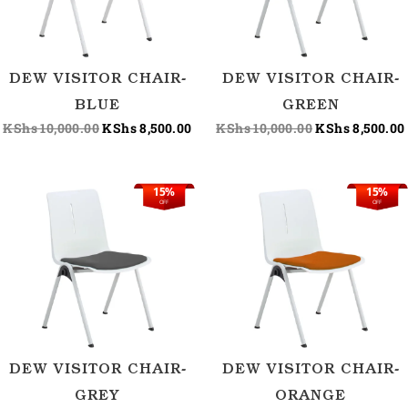
DEW VISITOR CHAIR-
DEW VISITOR CHAIR-
BLUE
GREEN
KShs
10,000.00
KShs
8,500.00
KShs
10,000.00
KShs
8,500.00
15%
15%
Original
Current
Original
OFF
OFF
price
price
price
was:
is:
was:
KShs 10,000.00.
KShs 8,500.00.
KShs 10,000.0
DEW VISITOR CHAIR-
DEW VISITOR CHAIR-
GREY
ORANGE