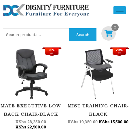
Skip
to
content
0
Search
Search
for:
20%
20%
Original
Current
Original
OFF
OFF
price
price
price
was:
is:
was:
KShs 28,250.00.
KShs 22,500.00.
KShs 19,350.00
MATE EXECUTIVE LOW
MIST TRAINING CHAIR-
BACK CHAIR-BLACK
BLACK
KShs
28,250.00
KShs
19,350.00
KShs
15,500.00
KShs
22,500.00