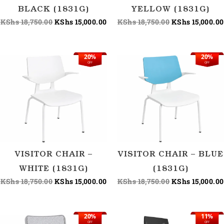
BLACK (1831G)
YELLOW (1831G)
KShs
18,750.00
KShs
15,000.00
KShs
18,750.00
KShs
15,000.00
20%
20%
Original
Current
Original
OFF
OFF
price
price
price
was:
is:
was:
KShs 18,750.00.
KShs 15,000.00.
KShs 18,750.00
VISITOR CHAIR –
VISITOR CHAIR – BLUE
WHITE (1831G)
(1831G)
KShs
18,750.00
KShs
15,000.00
KShs
18,750.00
KShs
15,000.00
20%
11%
Original
Current
Original
OFF
OFF