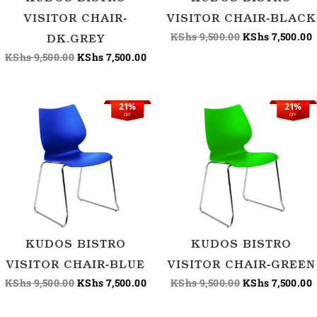
VISITOR CHAIR-
VISITOR CHAIR-BLACK
KShs
9,500.00
KShs
7,500.00
DK.GREY
KShs
9,500.00
KShs
7,500.00
21%
21%
Original
Current
Original
C
OFF
OFF
price
price
price
p
was:
is:
was:
i
KShs 9,500.00.
KShs 7,500.00.
KShs 9,500.00.
K
KUDOS BISTRO
KUDOS BISTRO
VISITOR CHAIR-BLUE
VISITOR CHAIR-GREEN
KShs
9,500.00
KShs
7,500.00
KShs
9,500.00
KShs
7,500.00