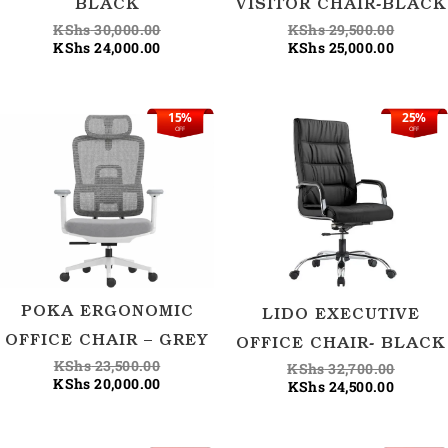
BLACK
VISITOR CHAIR-BLACK
KShs
30,000.00
KShs
29,500.00
KShs
24,000.00
KShs
25,000.00
15%
25%
Original
Current
Current
Origina
OFF
OFF
price
price
price
price
was:
is:
is:
was:
KShs 23,500.00.
KShs 20,000.00.
KShs 24
KShs 32
POKA ERGONOMIC
LIDO EXECUTIVE
OFFICE CHAIR – GREY
OFFICE CHAIR- BLACK
KShs
23,500.00
KShs
32,700.00
KShs
20,000.00
KShs
24,500.00