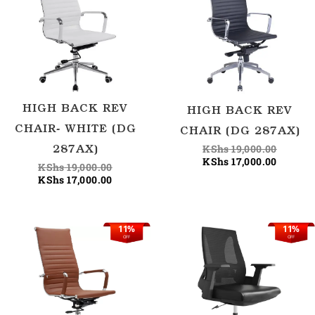
was:
is:
was:
is:
KShs 19,000.00.
KShs 17,000.00.
KShs 19
KShs 17
HIGH BACK REV
HIGH BACK REV
CHAIR- WHITE (DG
CHAIR (DG 287AX)
KShs
19,000.00
287AX)
KShs
17,000.00
KShs
19,000.00
KShs
17,000.00
11%
11%
Original
Current
Original
OFF
OFF
price
price
price
was:
is:
was:
KShs 19,000.00.
KShs 17,000.00.
KShs 17,500.00