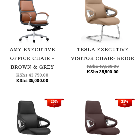
was:
is:
is:
was:
KShs 43,750.00.
KShs 35,000.00.
KShs 35
KShs 47
AMY EXECUTIVE
TESLA EXECUTIVE
OFFICE CHAIR –
VISITOR CHAIR- BEIGE
KShs
47,350.00
BROWN & GREY
KShs
35,500.00
KShs
43,750.00
KShs
35,000.00
25%
25%
Current
Original
Current
Origina
OFF
OFF
price
price
price
price
is:
was:
is:
was:
KShs 35,500.00.
KShs 47,350.00.
KShs 35
KShs 47