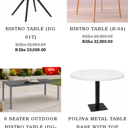
BISTRO TABLE (DG
BISTRO TABLE (B-04)
KShs
28,500.00
01T)
KShs
22,500.00
KShs
25,000.00
KShs
20,000.00
20%
Original
Current
OFF
price
price
was:
is:
KShs 31,250.00.
KShs 25,000.00.
6 SEATER OUTDOOR
POLINA METAL TABLE
BISTRO TABLE (DG-
BASE WITH TOP