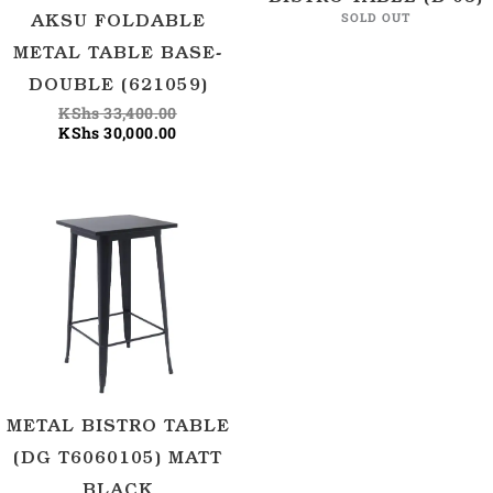
SOLD OUT
AKSU FOLDABLE
METAL TABLE BASE-
DOUBLE (621059)
KShs
33,400.00
KShs
30,000.00
METAL BISTRO TABLE
(DG T6060105) MATT
BLACK