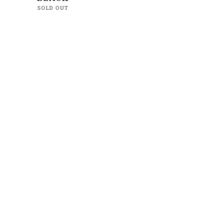
SOLD OUT