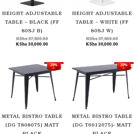
HEIGHT ADJUSTABLE
HEIGHT ADJUSTABLE
TABLE – BLACK (FF
TABLE – WHITE (FF
80SJ B)
80SJ W)
KShs
37,500.00
KShs
37,500.00
KShs
30,000.00
KShs
30,000.00
20%
20%
Original
Current
Origina
Current
OFF
OFF
price
price
price
price
was:
is:
was:
is:
KShs 37,500.00.
KShs 30,000.00.
KShs 45
KShs 36
METAL BISTRO TABLE
METAL BISTRO TABLE
(DG T808075) MATT
(DG T6012075)- MATT