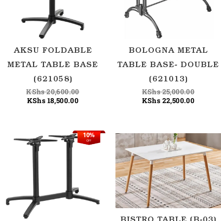
AKSU FOLDABLE
BOLOGNA METAL
METAL TABLE BASE
TABLE BASE- DOUBLE
(621058)
(621013)
KShs
20,600.00
KShs
25,000.00
KShs
18,500.00
KShs
22,500.00
10%
Original
Current
OFF
price
price
was:
is:
KShs 33,400.00.
KShs 30,000.00.
BISTRO TABLE (B-03)