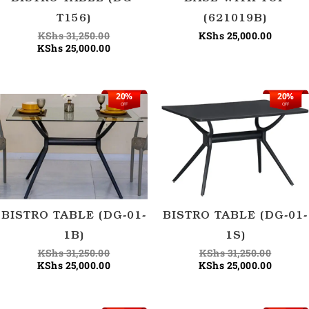
T156)
(621019B)
KShs
31,250.00
KShs
25,000.00
KShs
25,000.00
20%
20%
Original
Current
Origina
Current
OFF
OFF
price
price
price
price
was:
is:
was:
is:
KShs 31,250.00.
KShs 25,000.00.
KShs 31
KShs 25
BISTRO TABLE (DG-01-
BISTRO TABLE (DG-01-
1B)
1S)
KShs
31,250.00
KShs
31,250.00
KShs
25,000.00
KShs
25,000.00