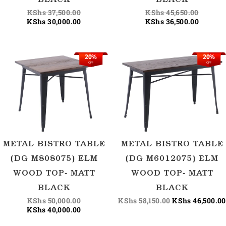
BLACK
BLACK
KShs
37,500.00
KShs
45,650.00
KShs
30,000.00
KShs
36,500.00
20%
20%
Original
Current
Original
OFF
OFF
price
price
price
was:
is:
was:
KShs 50,000.00.
KShs 40,000.00.
KShs 58,150.00
METAL BISTRO TABLE
METAL BISTRO TABLE
(DG M808075) ELM
(DG M6012075) ELM
WOOD TOP- MATT
WOOD TOP- MATT
BLACK
BLACK
KShs
50,000.00
KShs
58,150.00
KShs
46,500.00
KShs
40,000.00