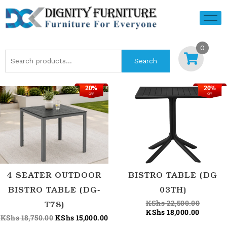
Skip
to
content
0
Search
Search
for:
20%
20%
Original
Current
Current
Origina
OFF
OFF
price
price
price
price
was:
is:
is:
was:
KShs 18,750.00.
KShs 15,000.00.
KShs 18
KShs 22
4 SEATER OUTDOOR
BISTRO TABLE (DG
BISTRO TABLE (DG-
03TH)
KShs
22,500.00
T78)
KShs
18,000.00
KShs
18,750.00
KShs
15,000.00