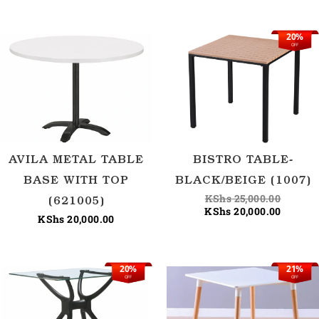
20%
Origina
Current
OFF
price
price
was:
is:
KShs 25
KShs 20
AVILA METAL TABLE
BISTRO TABLE-
BASE WITH TOP
BLACK/BEIGE (1007)
KShs
25,000.00
(621005)
KShs
20,000.00
KShs
20,000.00
20%
21%
Original
Current
Origina
Current
OFF
OFF
price
price
price
price
was:
is:
was:
is:
KShs 25,000.00.
KShs 20,000.00.
KShs 28
KShs 22