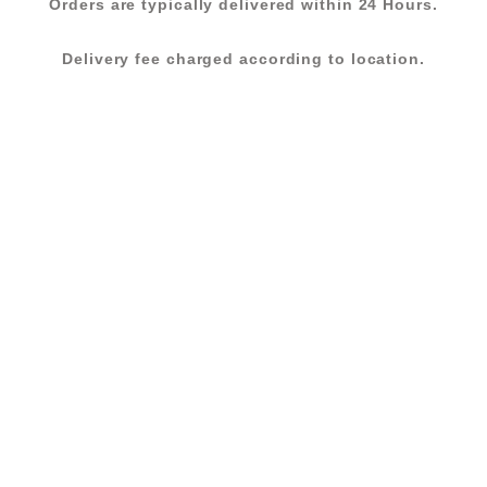
Orders are typically delivered within 24 Hours.
Delivery fee charged according to location.