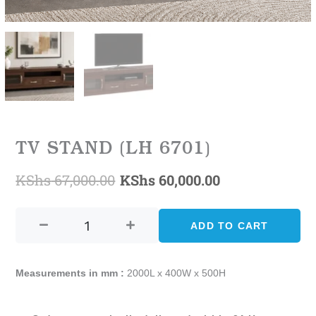
TV STAND (LH 6701)
KShs
67,000.00
KShs
60,000.00
Original
Current
TV
price
price
STAND
ADD TO CART
was:
is:
(LH
6701)
KShs 67,000.00.
KShs 60,000.0
quantity
Measurements in mm :
2000L x 400W x 500H