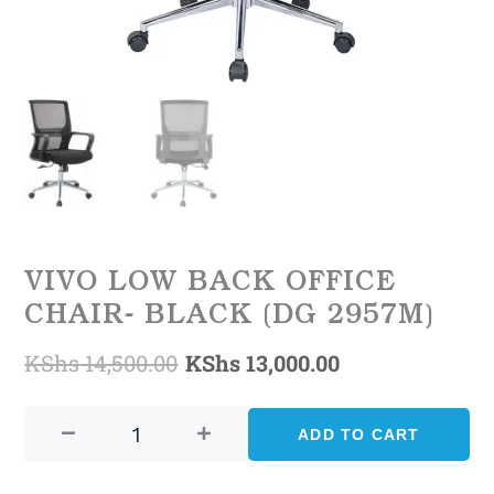
VIVO LOW BACK OFFICE
CHAIR- BLACK (DG 2957M)
KShs
14,500.00
KShs
13,000.00
Original
Current
Vivo
price
price
Low
ADD TO CART
was:
is:
Back
Office
KShs 14,500.00.
KShs 13,000.0