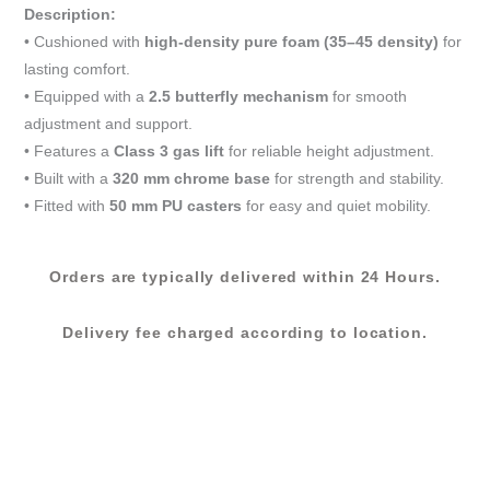
Chair-
Description:
Black
• Cushioned with
high-density pure foam (35–45 density)
for
(DG
lasting comfort.
2957M)
• Equipped with a
2.5 butterfly mechanism
for smooth
quantity
adjustment and support.
• Features a
Class 3 gas lift
for reliable height adjustment.
• Built with a
320 mm chrome base
for strength and stability.
• Fitted with
50 mm PU casters
for easy and quiet mobility.
Orders are typically delivered within 24 Hours.
Delivery fee charged according to location.