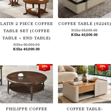
LATIN 2 PIECE COFFEE
COFFEE TABLE (92245)
KShs
55,000.00
TABLE SET (COFFEE
KShs
40,000.00
TABLE + END TABLE)
KShs
50,000.00
KShs
40,000.00
20%
20%
Original
Current
Origina
Current
OFF
OFF
price
price
price
price
was:
is:
was:
is:
KShs 55,000.00.
KShs 44,000.00.
KShs 56
KShs 45
PHILIPPE COFFEE
COFFEE TABLE-