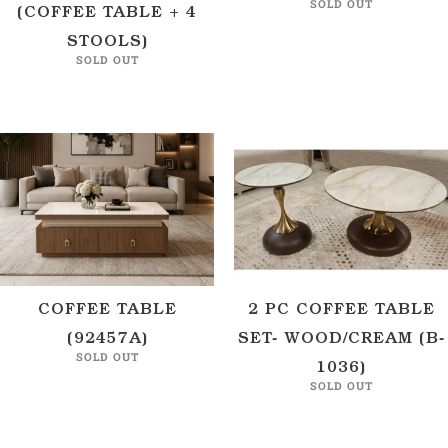
SOLD OUT
(COFFEE TABLE + 4
STOOLS)
SOLD OUT
COFFEE TABLE
2 PC COFFEE TABLE
(92457A)
SET- WOOD/CREAM (B-
SOLD OUT
1036)
SOLD OUT