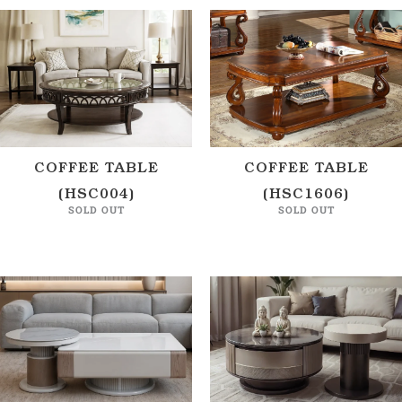
COFFEE TABLE
COFFEE TABLE
(HSC004)
(HSC1606)
SOLD OUT
SOLD OUT