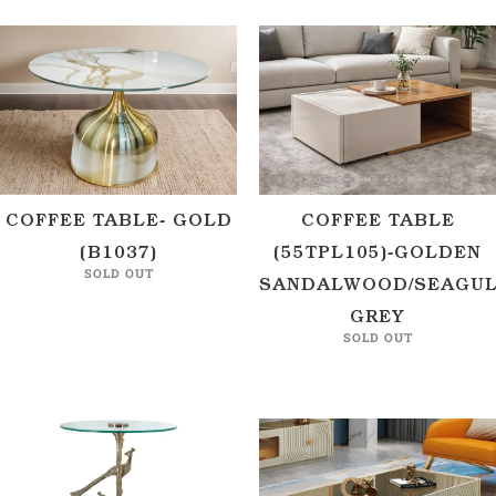
COFFEE TABLE- GOLD
COFFEE TABLE
(B1037)
(55TPL105)-GOLDEN
SOLD OUT
SANDALWOOD/SEAGU
GREY
SOLD OUT