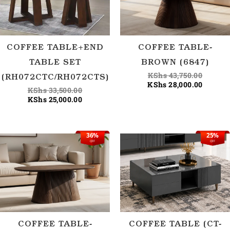
COFFEE TABLE+END
COFFEE TABLE-
TABLE SET
BROWN (6847)
KShs
43,750.00
(RH072CTC/RH072CTS)
KShs
28,000.00
KShs
33,500.00
KShs
25,000.00
36%
25%
Original
Current
Origina
Current
OFF
OFF
price
price
price
price
was:
is:
was:
is:
KShs 43,750.00.
KShs 28,000.00.
KShs 40
KShs 30
COFFEE TABLE-
COFFEE TABLE (CT-