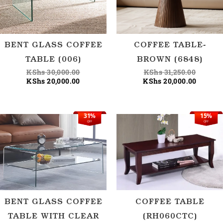
BENT GLASS COFFEE
COFFEE TABLE-
TABLE (006)
BROWN (6848)
KShs
30,000.00
KShs
31,250.00
KShs
20,000.00
KShs
20,000.00
31%
15%
Original
Current
Origina
Current
OFF
OFF
price
price
price
price
was:
is:
was:
is:
KShs 32,500.00.
KShs 22,500.00.
KShs 29
KShs 25
BENT GLASS COFFEE
COFFEE TABLE
TABLE WITH CLEAR
(RH060CTC)