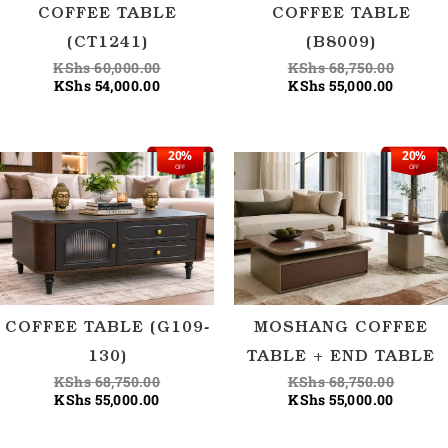
COFFEE TABLE
COFFEE TABLE
(CT1241)
(B8009)
KShs
60,000.00
KShs
68,750.00
KShs
54,000.00
KShs
55,000.00
20%
20%
Current
Original
Current
Origina
OFF
OFF
price
price
price
price
is:
was:
is:
was:
KShs 55,000.00.
KShs 68,750.00.
KShs 55
KShs 68
COFFEE TABLE (G109-
MOSHANG COFFEE
130)
TABLE + END TABLE
KShs
68,750.00
KShs
68,750.00
KShs
55,000.00
KShs
55,000.00