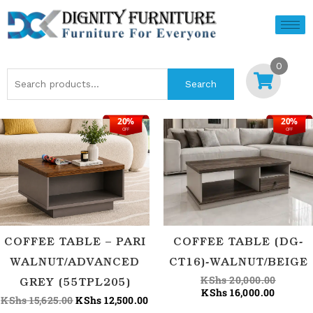
Skip
to
content
0
Search
Search
for:
20%
20%
Original
Current
Current
Origina
OFF
OFF
price
price
price
price
was:
is:
is:
was:
KShs 15,625.00.
KShs 12,500.00.
KShs 16
KShs 20
COFFEE TABLE – PARI
COFFEE TABLE (DG-
WALNUT/ADVANCED
CT16)-WALNUT/BEIGE
KShs
20,000.00
GREY (55TPL205)
KShs
16,000.00
KShs
15,625.00
KShs
12,500.00