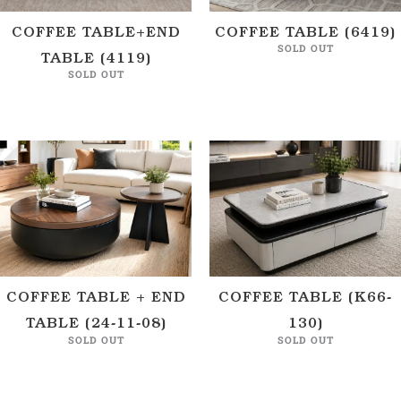
COFFEE TABLE+END
COFFEE TABLE (6419)
SOLD OUT
TABLE (4119)
SOLD OUT
COFFEE TABLE + END
COFFEE TABLE (K66-
TABLE (24-11-08)
130)
SOLD OUT
SOLD OUT