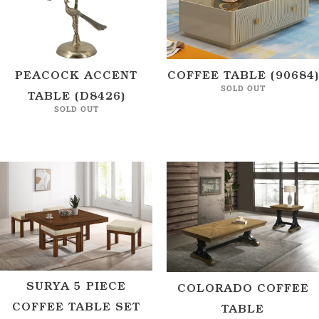
PEACOCK ACCENT
COFFEE TABLE (90684)
SOLD OUT
TABLE (D8426)
SOLD OUT
SURYA 5 PIECE
COLORADO COFFEE
COFFEE TABLE SET
TABLE