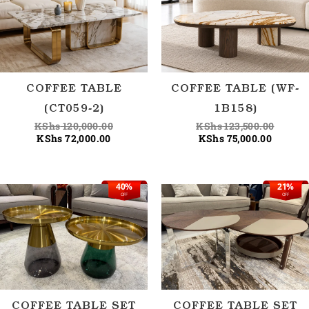
KShs 72,000.00.
KShs 120,000.00.
KShs 75
KShs 12
COFFEE TABLE
COFFEE TABLE (WF-
(CT059-2)
1B158)
KShs
120,000.00
KShs
123,500.00
KShs
72,000.00
KShs
75,000.00
40%
21%
Current
Original
Current
Origina
OFF
OFF
price
price
price
price
is:
was:
is:
was:
KShs 75,000.00.
KShs 125,000.00.
KShs 95
KShs 1
COFFEE TABLE SET
COFFEE TABLE SET