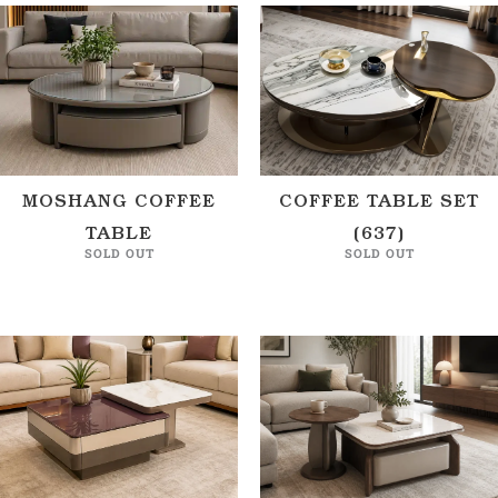
MOSHANG COFFEE
COFFEE TABLE SET
TABLE
(637)
SOLD OUT
SOLD OUT