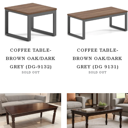
COFFEE TABLE-
COFFEE TABLE-
BROWN OAK/DARK
BROWN OAK/DARK
GREY (DG-9132)
GREY (DG 9131)
SOLD OUT
SOLD OUT