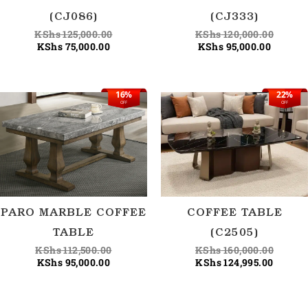
(CJ086)
(CJ333)
KShs
125,000.00
KShs
120,000.00
KShs
75,000.00
KShs
95,000.00
16%
22%
Current
Original
Curren
Origina
OFF
OFF
price
price
price
price
is:
was:
is:
was:
KShs 95,000.00.
KShs 112,500.00.
KShs 12
KShs 1
PARO MARBLE COFFEE
COFFEE TABLE
TABLE
(C2505)
KShs
112,500.00
KShs
160,000.00
KShs
95,000.00
KShs
124,995.00