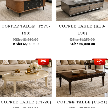
COFFEE TABLE (TY75-
COFFEE TABLE (K18-
130)
130)
KShs
81,250.00
KShs
81,250.00
KShs
65,000.00
KShs
65,000.00
20%
20%
Original
Current
Origina
Current
OFF
OFF
price
price
price
price
was:
is:
was:
is:
KShs 81,500.00.
KShs 65,000.00.
KShs 87
KShs 70
COFFEE TABLE (CT-20)
COFFEE TABLE (CT-21)