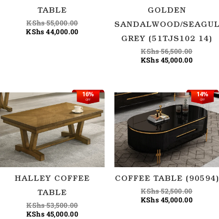
TABLE
GOLDEN
KShs
55,000.00
SANDALWOOD/SEAGU
KShs
44,000.00
GREY (51TJS102 14)
KShs
56,500.00
KShs
45,000.00
16%
14%
Original
Current
Origina
Current
OFF
OFF
price
price
price
price
was:
is:
was:
is:
KShs 53,500.00.
KShs 45,000.00.
KShs 52
KShs 45
HALLEY COFFEE
COFFEE TABLE (90594)
KShs
52,500.00
TABLE
KShs
45,000.00
KShs
53,500.00
KShs
45,000.00