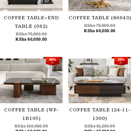
COFFEE TABLE+END
COFFEE TABLE (86643)
KShs
75,000.00
TABLE (062)
KShs
60,000.00
KShs
75,000.00
KShs
60,000.00
40%
20%
Current
Original
Origina
Current
OFF
OFF
price
price
price
price
is:
was:
was:
is:
KShs 60,000.00.
KShs 100,000.00.
KShs 81
KShs 65
COFFEE TABLE (WF-
COFFEE TABLE (24-11-
1B105)
1300)
KShs
100,000.00
KShs
81,250.00