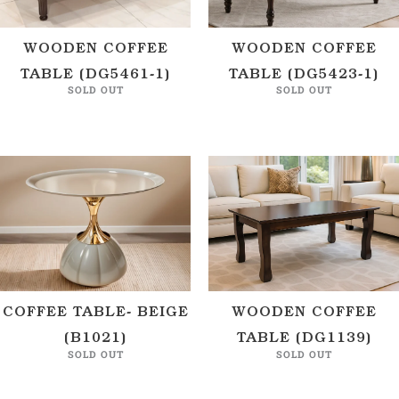
WOODEN COFFEE
WOODEN COFFEE
TABLE (DG5461-1)
TABLE (DG5423-1)
SOLD OUT
SOLD OUT
COFFEE TABLE- BEIGE
WOODEN COFFEE
(B1021)
TABLE (DG1139)
SOLD OUT
SOLD OUT