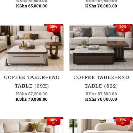
KShs
81,500.00
KShs
87,500.00
KShs
65,000.00
KShs
70,000.00
20%
20%
Original
Current
Origina
Current
OFF
OFF
price
price
price
price
was:
is:
was:
is:
KShs 87,500.00.
KShs 70,000.00.
KShs 87
KShs 70
COFFEE TABLE+END
COFFEE TABLE+END
TABLE (69H)
TABLE (822)
KShs
87,500.00
KShs
87,500.00
KShs
70,000.00
KShs
70,000.00
40%
39%
Current
Original
Current
Origina
OFF
OFF
price
price
price
price
is:
was:
is:
was: