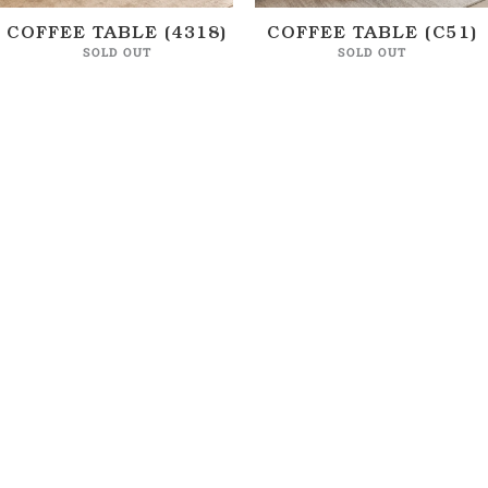
COFFEE TABLE (4318)
COFFEE TABLE (C51)
SOLD OUT
SOLD OUT