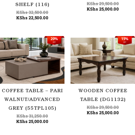
KShs
29,500.00
SHELF (116)
KShs
25,000.00
KShs
32,500.00
KShs
22,500.00
20%
15%
Original
Current
Origina
Current
OFF
OFF
price
price
price
price
was:
is:
was:
is:
KShs 31,250.00.
KShs 25,000.00.
KShs 29
KShs 25
COFFEE TABLE – PARI
WOODEN COFFEE
WALNUT/ADVANCED
TABLE (DG1132)
KShs
29,500.00
GREY (55TPL105)
KShs
25,000.00
KShs
31,250.00
KShs
25,000.00