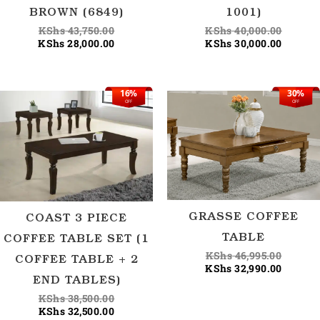
BROWN (6849)
1001)
KShs
43,750.00
KShs
40,000.00
KShs
28,000.00
KShs
30,000.00
16%
30%
Original
Current
Origina
Current
OFF
OFF
price
price
price
price
was:
is:
was:
is:
KShs 38,500.00.
KShs 32,500.00.
KShs 46
KShs 32
GRASSE COFFEE
COAST 3 PIECE
TABLE
COFFEE TABLE SET (1
KShs
46,995.00
COFFEE TABLE + 2
KShs
32,990.00
END TABLES)
KShs
38,500.00
KShs
32,500.00