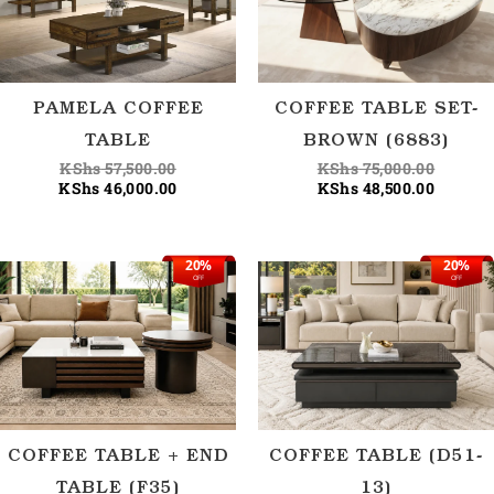
PAMELA COFFEE
COFFEE TABLE SET-
TABLE
BROWN (6883)
KShs
57,500.00
KShs
75,000.00
KShs
46,000.00
KShs
48,500.00
20%
20%
Original
Current
Origina
Current
OFF
OFF
price
price
price
price
was:
is:
was:
is:
KShs 62,500.00.
KShs 50,000.00.
KShs 62
KShs 50
COFFEE TABLE + END
COFFEE TABLE (D51-
TABLE (F35)
13)