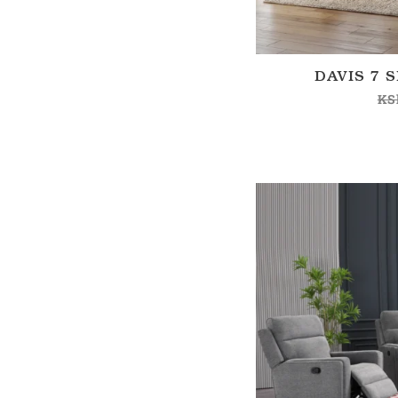
DAVIS 7 
KS