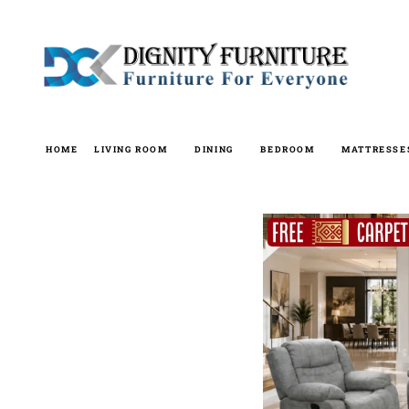
Skip
to
content
HOME
LIVING ROOM
DINING
BEDROOM
MATTRESSE