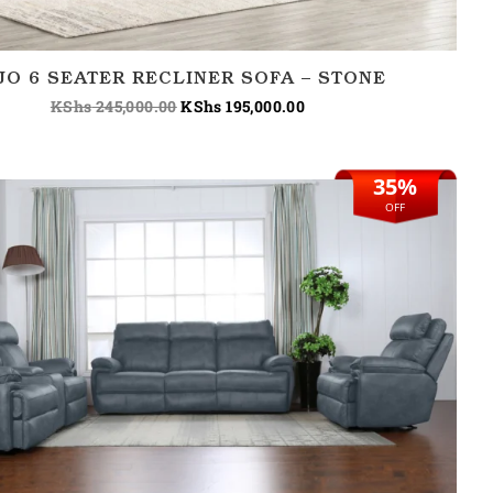
JO 6 SEATER RECLINER SOFA – STONE
KShs
245,000.00
KShs
195,000.00
35%
Original
Current
price
price
OFF
was:
is:
KShs 310,000.00.
KShs 200,000.00.