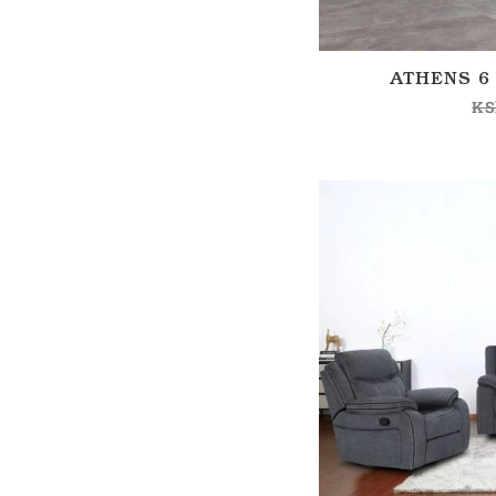
ATHENS 6
KS