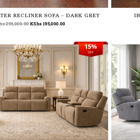
TER RECLINER SOFA – DARK GREY
I
hs
295,000.00
KShs
195,000.00
15%
Original
Current
price
price
OFF
was:
is:
KShs 265,000.00.
KShs 225,000.00.