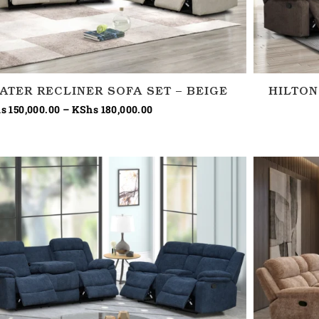
EATER RECLINER SOFA SET – BEIGE
HILTON
s
150,000.00
–
KShs
180,000.00
Price
range:
KShs 150,000.00
through
KShs 180,000.00