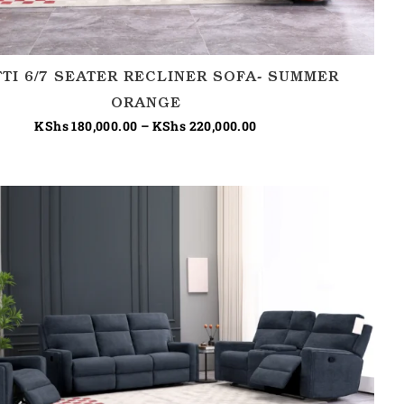
TTI 6/7 SEATER RECLINER SOFA- SUMMER
ORANGE
KShs
180,000.00
–
KShs
220,000.00
Price
range:
KShs 180,000.00
through
KShs 220,000.00