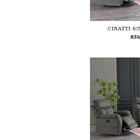
CINATTI 6
KSh