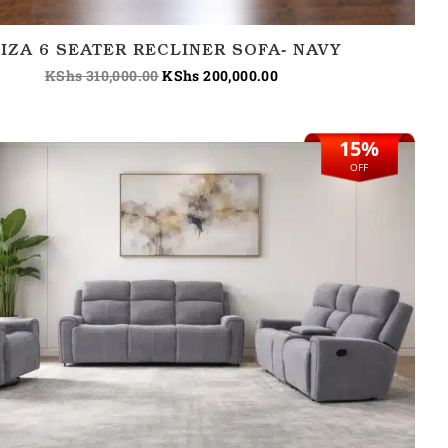
BIZA 6 SEATER RECLINER SOFA- NAVY
KShs
310,000.00
KShs
200,000.00
15%
Original
Current
price
price
OFF
was:
is:
KShs 265,000.00.
KShs 225,000.00.