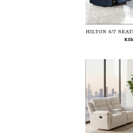
HILTON 6/7 SEA
KSh