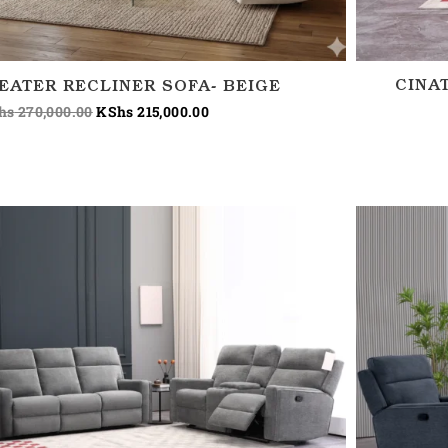
CINA
SEATER RECLINER SOFA- BEIGE
hs
270,000.00
KShs
215,000.00
Price
range:
KShs 180,000.00
through
KShs 220,000.00