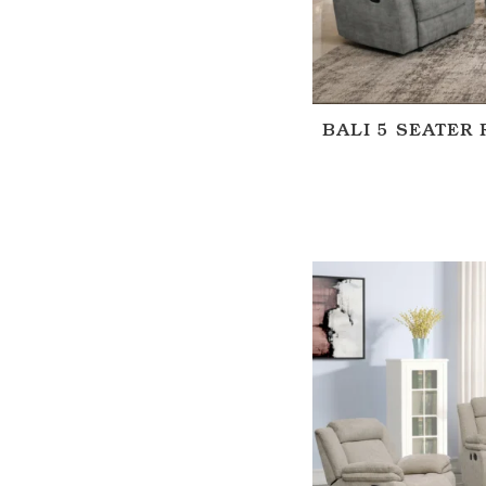
BALI 5 SEATER 