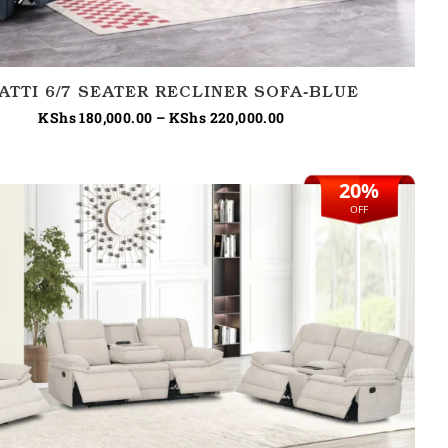
ATTI 6/7 SEATER RECLINER SOFA-BLUE
KShs
180,000.00
–
KShs
220,000.00
20%
Original
Current
price
price
OFF
was:
is:
KShs 245,000.00.
KShs 195,000.00.