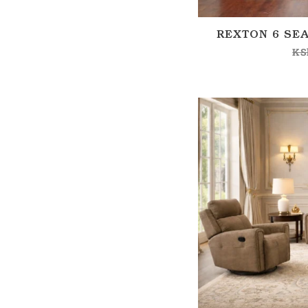
REXTON 6 SEA
KS