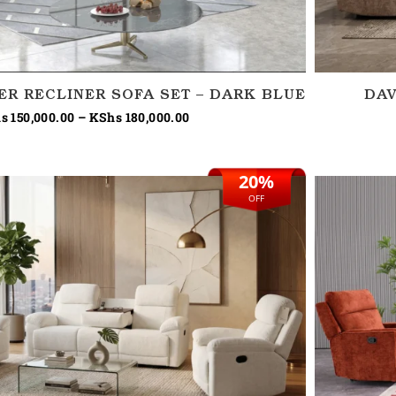
TER RECLINER SOFA SET – DARK BLUE
DAV
s
150,000.00
–
KShs
180,000.00
20%
Original
Current
price
price
OFF
was:
is:
KShs 270,000.00.
KShs 215,000.00.