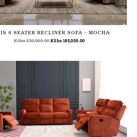
IS 6 SEATER RECLINER SOFA – MOCHA
KShs
230,000.00
KShs
185,000.00
Price
range:
KShs 180,000.00
through
KShs 220,000.00