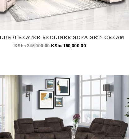
LUS 6 SEATER RECLINER SOFA SET- CREAM
KShs
245,000.00
KShs
150,000.00
Price
range:
KShs 150,000.00
through
KShs 180,000.00