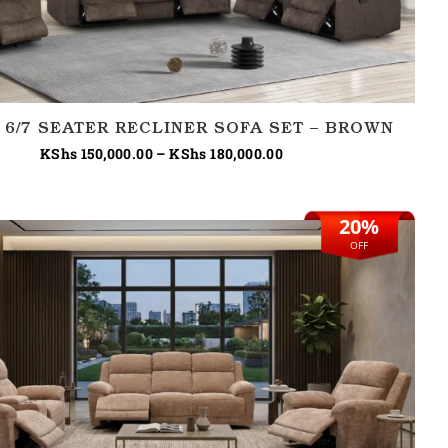
 6/7 SEATER RECLINER SOFA SET – BROWN
KShs
150,000.00
–
KShs
180,000.00
20%
Original
Current
price
price
OFF
was:
is:
KShs 230,000.00.
KShs 185,000.00.