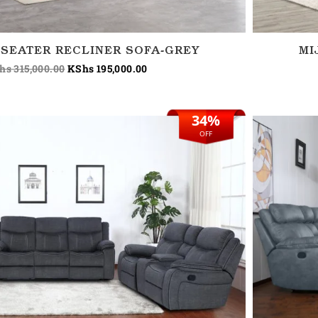
 SEATER RECLINER SOFA-GREY
MI
hs
315,000.00
KShs
195,000.00
34%
Original
Current
price
price
OFF
was:
is:
KShs 295,000.00.
KShs 195,000.00.