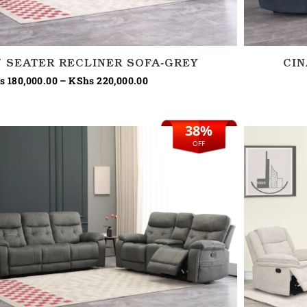
/7 SEATER RECLINER SOFA-GREY
CIN
s
180,000.00
–
KShs
220,000.00
38%
Original
Current
price
price
OFF
was:
is:
KShs 315,000.00.
KShs 195,000.00.