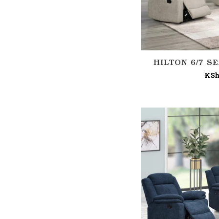
HILTON 6/7 S
KSh