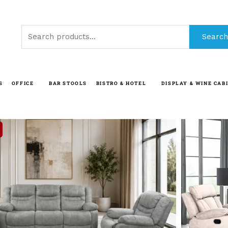
Search
Search
for:
S
OFFICE
BAR STOOLS
BISTRO & HOTEL
DISPLAY & WINE CAB