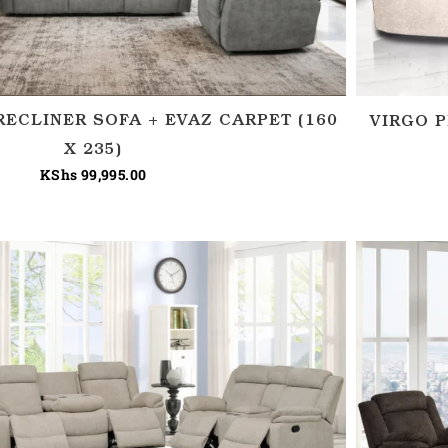
RECLINER SOFA + EVAZ CARPET (160
VIRGO P
X 235)
KShs
99,995.00
Price
range:
KShs 150,000.00
through
KShs 180,000.00