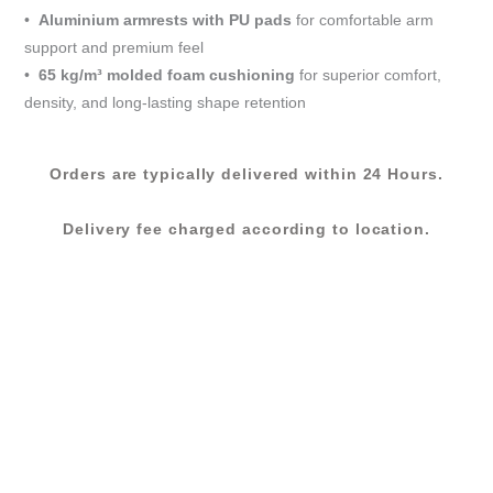
•
Aluminium armrests with PU pads
for comfortable arm
support and premium feel
•
65 kg/m³ molded foam cushioning
for superior comfort,
density, and long-lasting shape retention
Orders are typically delivered within 24 Hours.
Delivery fee charged according to location.