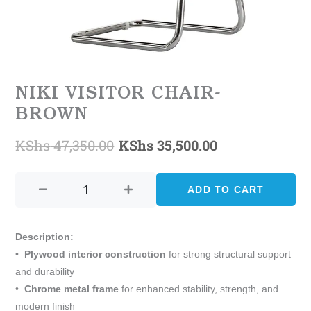
NIKI VISITOR CHAIR-
BROWN
KShs
47,350.00
KShs
35,500.00
Original
Current
Niki
price
price
Visitor
ADD TO CART
was:
is:
Chair-
Brown
KShs 47,350.00.
KShs 35,500.0
quantity
Description:
•
Plywood interior construction
for strong structural support
and durability
•
Chrome metal frame
for enhanced stability, strength, and
modern finish