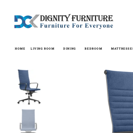
Skip
to
content
HOME
LIVING ROOM
DINING
BEDROOM
MATTRESSE