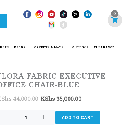
I
0
n
f
o
-
INETS
DÉCOR
CARPETS & MATS
OUTDOOR
CLEARANCE
c
i
r
c
FLORA FABRIC EXECUTIVE
l
OFFICE CHAIR-BLUE
e
Original
Current
KShs
44,000.00
KShs
35,000.00
FLORA
price
price
FABRIC
ADD TO CART
was:
is:
EXECUTIVE