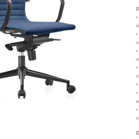
D
•
d
•
s
•
r
•
s
•
•
a
•
c
O