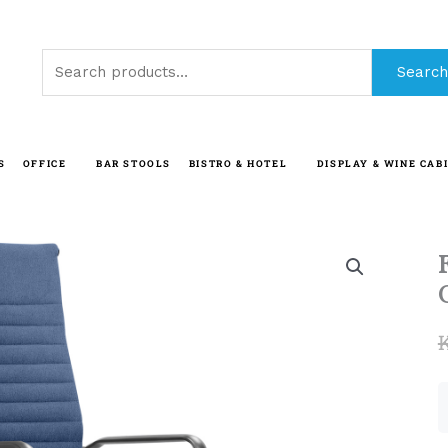
Search
Search
for:
S
OFFICE
BAR STOOLS
BISTRO & HOTEL
DISPLAY & WINE CAB