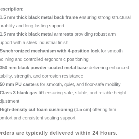
OFFICE
KShs 44,000.00.
KShs 35,000.00
escription:
CHAIR-
1.5 mm thick black metal back frame
ensuring strong structural
BLUE
urability and long-lasting support
quantity
1.5 mm thick black metal armrests
providing robust arm
upport with a sleek industrial finish
Synchronized mechanism with 4-position lock
for smooth
eclining and controlled ergonomic positioning
350 mm black powder-coated metal base
delivering enhanced
tability, strength, and corrosion resistance
50 mm PU casters
for smooth, quiet, and floor-safe mobility
Class 3 black gas lift
ensuring safe, stable, and reliable height
djustment
High-density cut foam cushioning (1.5 cm)
offering firm
omfort and consistent seating support
rders are typically delivered within 24 Hours.