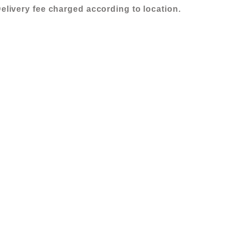
elivery fee charged according to location.