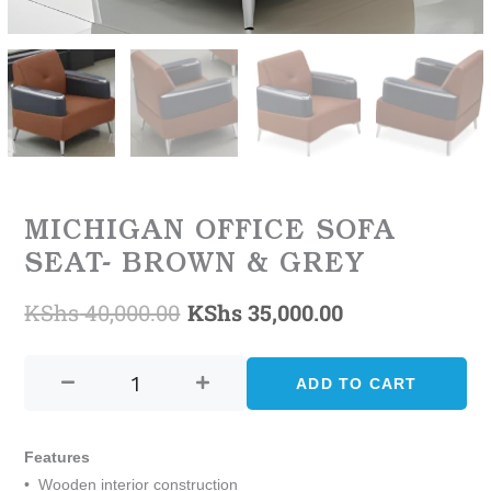
MICHIGAN OFFICE SOFA
SEAT- BROWN & GREY
KShs
40,000.00
KShs
35,000.00
Original
Current
MICHIGAN
price
price
OFFICE
ADD TO CART
was:
is:
SOFA
SEAT-
KShs 40,000.00.
KShs 35,000.0
BROWN
Features
&
• Wooden interior construction