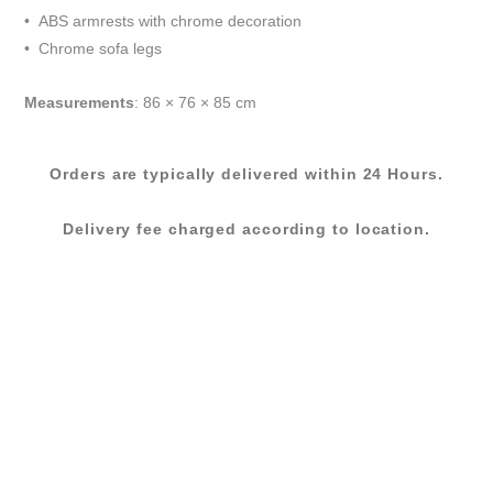
GREY
• ABS armrests with chrome decoration
quantity
• Chrome sofa legs
Measurements
: 86 × 76 × 85 cm
Orders are typically delivered within 24 Hours.
Delivery fee charged according to location.