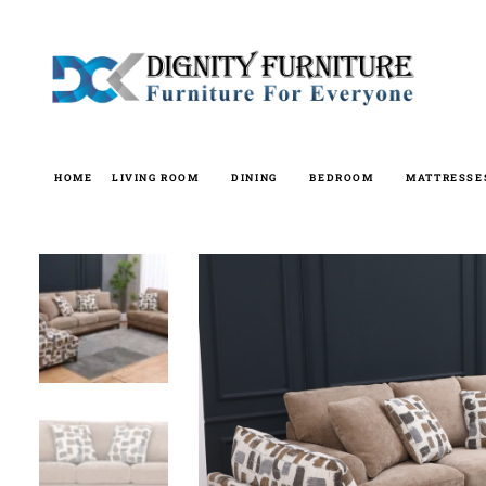
Skip
to
content
HOME
LIVING ROOM
DINING
BEDROOM
MATTRESSE