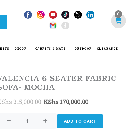
I
0
n
f
o
-
INETS
DÉCOR
CARPETS & MATS
OUTDOOR
CLEARANCE
c
i
r
c
VALENCIA 6 SEATER FABRIC
l
SOFA- MOCHA
e
Original
Current
KShs
315,000.00
KShs
170,000.00
VALENCIA
price
price
6
ADD TO CART
was:
is:
SEATER