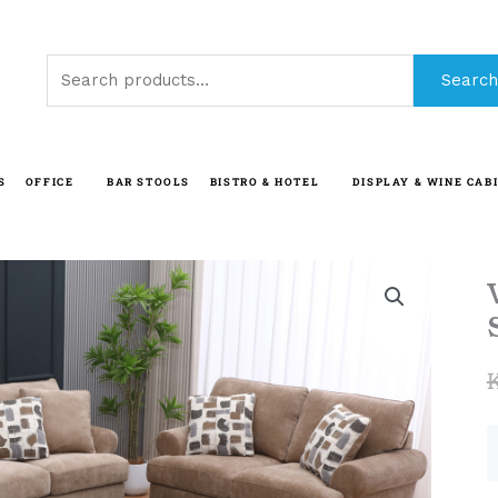
Search
Search
for:
S
OFFICE
BAR STOOLS
BISTRO & HOTEL
DISPLAY & WINE CAB