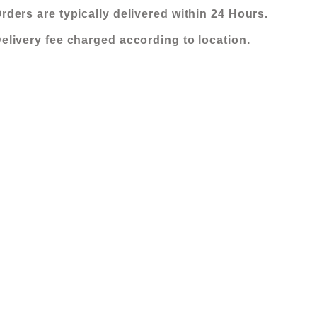
FABRIC
KShs 315,000.00.
KShs 170,000.
rders are typically delivered within 24 Hours.
SOFA-
elivery fee charged according to location.
MOCHA
quantity