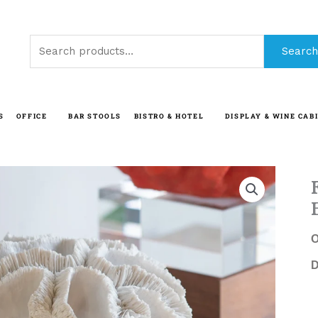
Search
Search
for:
S
OFFICE
BAR STOOLS
BISTRO & HOTEL
DISPLAY & WINE CAB
O
D