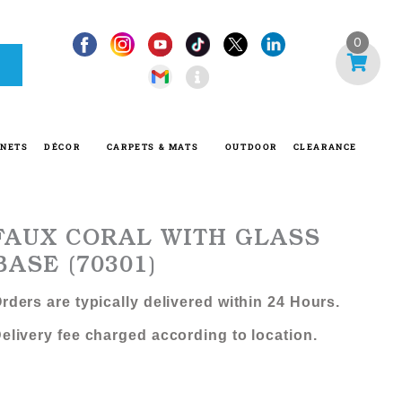
I
0
n
f
o
-
INETS
DÉCOR
CARPETS & MATS
OUTDOOR
CLEARANCE
c
i
r
c
FAUX CORAL WITH GLASS
l
BASE (70301)
e
rders are typically delivered within 24 Hours.
elivery fee charged according to location.