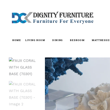
Skip
to
content
HOME
LIVING ROOM
DINING
BEDROOM
MATTRESSE