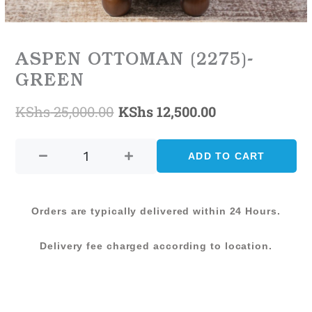
ASPEN OTTOMAN (2275)-
GREEN
KShs
25,000.00
KShs
12,500.00
Original
Current
ASPEN
price
price
OTTOMAN
ADD TO CART
was:
is:
(2275)-
GREEN
KShs 25,000.00.
KShs 12,500.0
quantity
Orders are typically delivered within 24 Hours.
Delivery fee charged according to location.