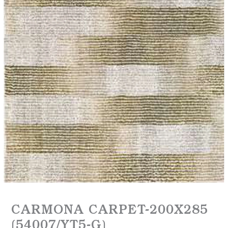
CARMONA CARPET-200X285
(54007/YT5-G)