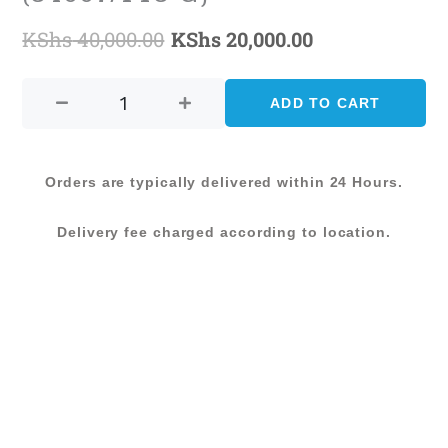
KShs
40,000.00
KShs
20,000.00
Original
Current
CARMONA
price
price
CARPET-
ADD TO CART
was:
is:
200X285
(54007/YT5-
KShs 40,000.00.
KShs 20,000.0
G)
Orders are typically delivered within 24 Hours.
quantity
Delivery fee charged according to location.