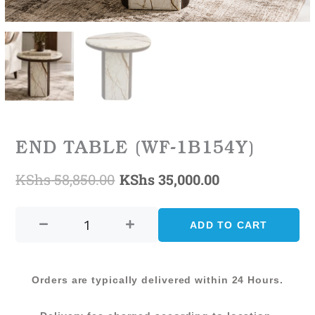
END TABLE (WF-1B154Y)
KShs
58,850.00
KShs
35,000.00
Original
Current
END
price
price
TABLE
ADD TO CART
was:
is:
(WF-
1B154Y)
KShs 58,850.00.
KShs 35,000.0
quantity
Orders are typically delivered within 24 Hours.