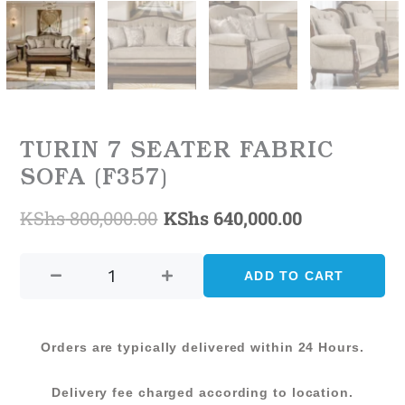
TURIN 7 SEATER FABRIC
SOFA (F357)
KShs
800,000.00
KShs
640,000.00
Original
Current
TURIN
price
price
7
ADD TO CART
was:
is:
SEATER
FABRIC
KShs 800,000.00.
KShs 640,0
SOFA
Orders are typically delivered within 24 Hours.
(F357)
quantity
Delivery fee charged according to location.