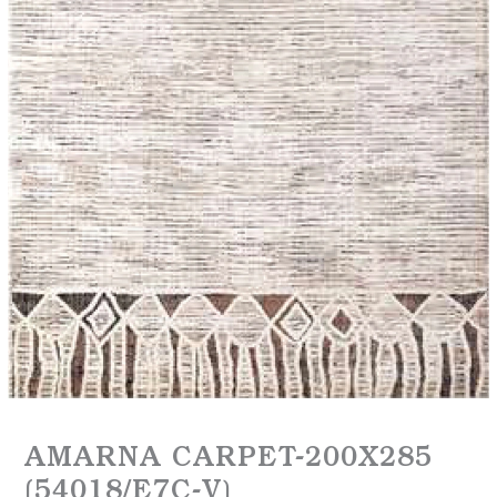
AMARNA CARPET-200X285
(54018/E7C-V)