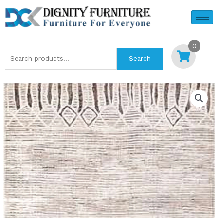
Skip
to
content
0
Search
Search
for: