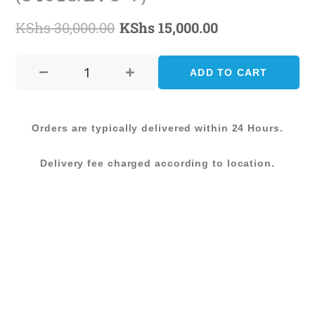
KShs
30,000.00
KShs
15,000.00
Original
Current
AMARNA
price
price
CARPET-
ADD TO CART
was:
is:
200X285
(54018/E7C-
KShs 30,000.00.
KShs 15,000.0
V)
Orders are typically delivered within 24 Hours.
quantity
Delivery fee charged according to location.