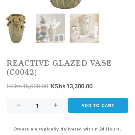
REACTIVE GLAZED VASE
(C0042)
KShs
16,500.00
KShs
13,200.00
Original
Current
REACTIVE
price
price
GLAZED
ADD TO CART
was:
is:
VASE
(C0042)
KShs 16,500.00.
KShs 13,200.0
quantity
Orders are typically delivered within 24 Hours.