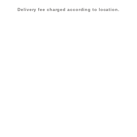
Delivery fee charged according to location.