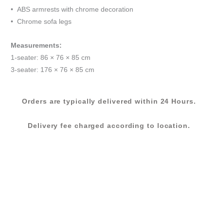
&
• ABS armrests with chrome decoration
GREY
• Chrome sofa legs
quantity
Measurements:
1-seater: 86 × 76 × 85 cm
3-seater: 176 × 76 × 85 cm
Orders are typically delivered within 24 Hours.
Delivery fee charged according to location.