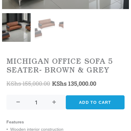
MICHIGAN OFFICE SOFA 5
SEATER- BROWN & GREY
KShs
155,000.00
KShs
135,000.00
Original
Current
MICHIGAN
price
price
OFFICE
ADD TO CART
was:
is:
SOFA
5
KShs 155,000.00.
KShs 135,00
SEATER-
Features
BROWN
• Wooden interior construction