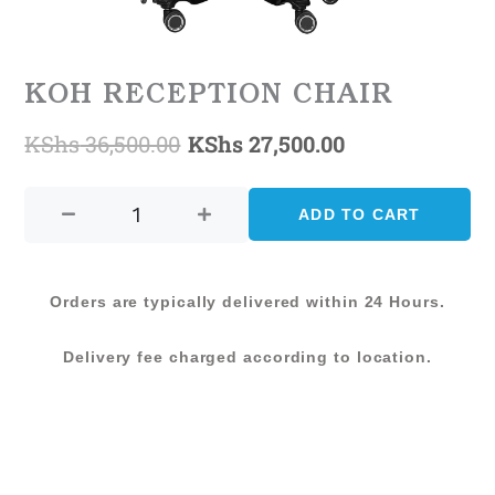
KOH RECEPTION CHAIR
KShs
36,500.00
KShs
27,500.00
Original
Current
KOH
price
price
RECEPTION
ADD TO CART
was:
is:
CHAIR
quantity
KShs 36,500.00.
KShs 27,500.0
Orders are typically delivered within 24 Hours.
Delivery fee charged according to location.