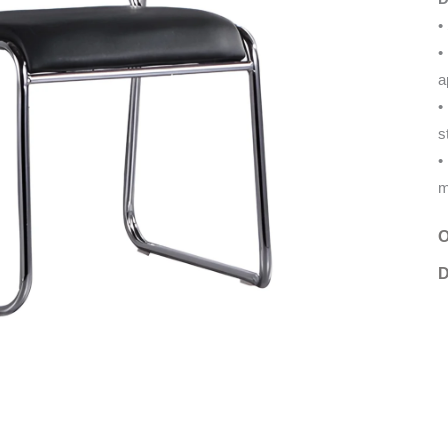
•
•
a
•
s
•
m
O
D