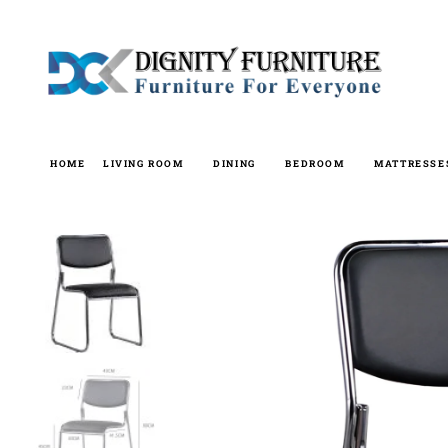
Skip
to
content
HOME
LIVING ROOM
DINING
BEDROOM
MATTRESSE