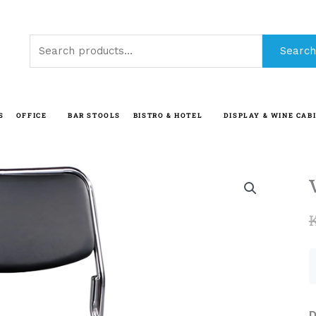
Search
Search
for:
S
OFFICE
BAR STOOLS
BISTRO & HOTEL
DISPLAY & WINE CAB
D