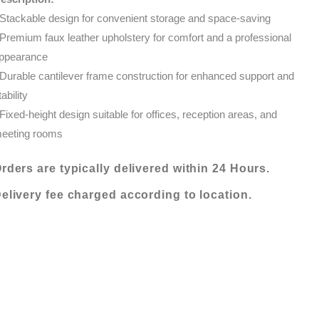
quantity
 Stackable design for convenient storage and space-saving
 Premium faux leather upholstery for comfort and a professional
ppearance
 Durable cantilever frame construction for enhanced support and
tability
 Fixed-height design suitable for offices, reception areas, and
eeting rooms
rders are typically delivered within 24 Hours.
elivery fee charged according to location.