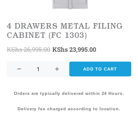
4 DRAWERS METAL FILING
CABINET (FC 1303)
KShs
26,995.00
KShs
23,995.00
Original
Current
4
price
price
DRAWERS
ADD TO CART
was:
is:
METAL
FILING
KShs 26,995.00.
KShs 23,995.0
CABINET
Orders are typically delivered within 24 Hours.
(FC
1303)
Delivery fee charged according to location.
quantity