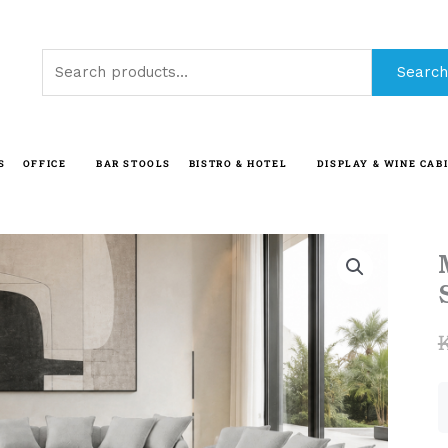
Search
Search
for:
S
OFFICE
BAR STOOLS
BISTRO & HOTEL
DISPLAY & WINE CAB