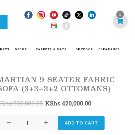
I
0
n
f
o
-
INETS
DÉCOR
CARPETS & MATS
OUTDOOR
CLEARANCE
c
i
r
c
MARTIAN 9 SEATER FABRIC
l
SOFA (3+3+3+2 OTTOMANS)
e
Original
Current
KShs
525,000.00
KShs
420,000.00
MARTIAN
price
price
9
ADD TO CART
was:
is:
SEATER