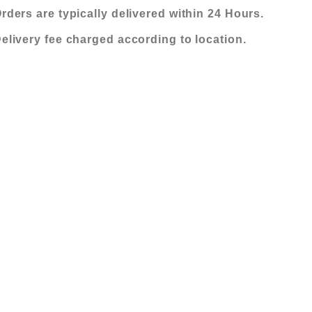
FABRIC
KShs 525,000.00.
KShs 420,000
rders are typically delivered within 24 Hours.
SOFA
elivery fee charged according to location.
(3+3+3+2
OTTOMANS)
quantity