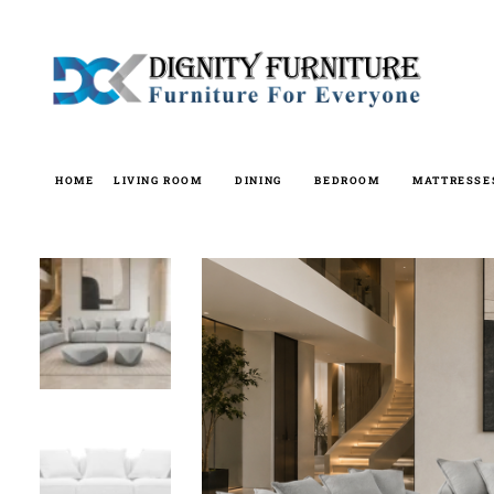
Skip
to
content
HOME
LIVING ROOM
DINING
BEDROOM
MATTRESSE