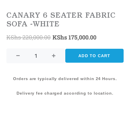
CANARY 6 SEATER FABRIC
SOFA -WHITE
KShs
220,000.00
KShs
175,000.00
Original
Current
CANARY
price
price
6
ADD TO CART
was:
is:
SEATER
FABRIC
KShs 220,000.00.
KShs 175,00
SOFA
Orders are typically delivered within 24 Hours.
-
WHITE
Delivery fee charged according to location.
quantity