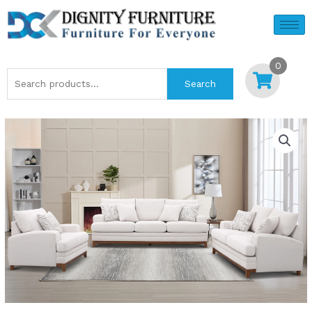
Skip
to
content
0
Search
Search
for: