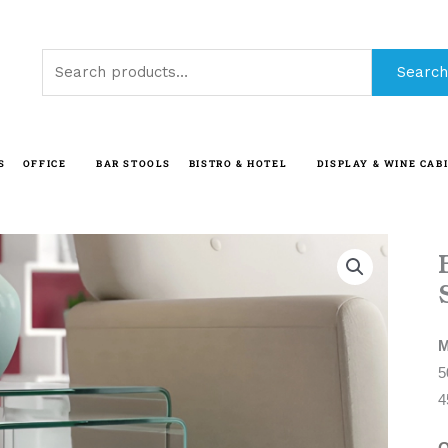
Search
Search
for:
S
OFFICE
BAR STOOLS
BISTRO & HOTEL
DISPLAY & WINE CAB
M
5
4