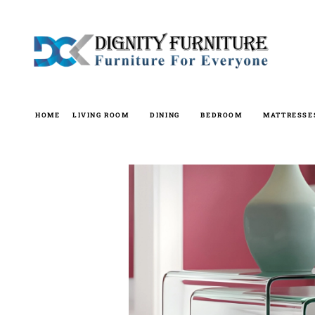
Skip
to
content
HOME
LIVING ROOM
DINING
BEDROOM
MATTRESSE