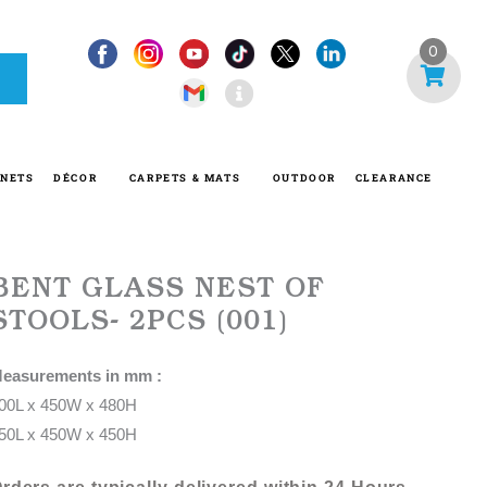
I
0
n
f
o
-
INETS
DÉCOR
CARPETS & MATS
OUTDOOR
CLEARANCE
c
i
r
c
BENT GLASS NEST OF
l
STOOLS- 2PCS (001)
e
easurements in mm :
00L x 450W x 480H
50L x 450W x 450H