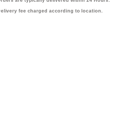
rders are typically delivered within 24 Hours.
elivery fee charged according to location.