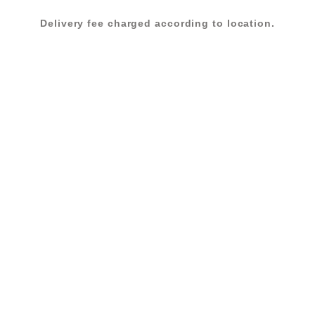
Delivery fee charged according to location.