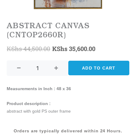
ABSTRACT CANVAS
(CNTOP2660R)
KShs
44,500.00
KShs
35,600.00
Original
Current
ABSTRACT
price
price
CANVAS
ADD TO CART
was:
is:
(CNTOP2660R)
quantity
KShs 44,500.00.
KShs 35,600.
Measurements in Inch : 48 x 36
Product description :
abstract with gold PS outer frame
Orders are typically delivered within 24 Hours.