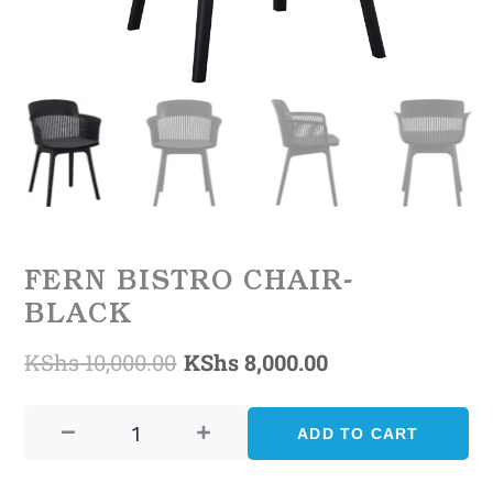
FERN BISTRO CHAIR-
BLACK
KShs
10,000.00
KShs
8,000.00
Original
Current
FERN
price
price
BISTRO
ADD TO CART
was:
is:
CHAIR-
BLACK
KShs 10,000.00.
KShs 8,000.00.