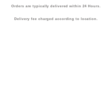
quantity
Orders are typically delivered within 24 Hours.
Delivery fee charged according to location.