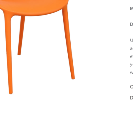
M
D
U
a
e
y
w
O
D