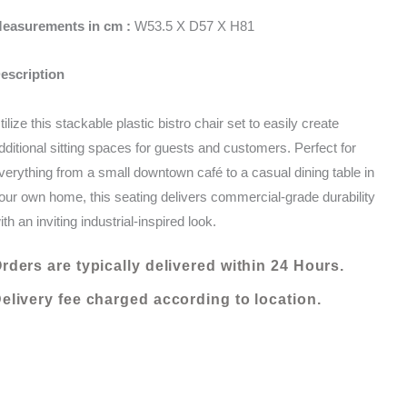
-
KShs 6,000.00.
KShs 4,800.00.
easurements in cm :
W53.5 X D57 X H81
ORANGE
quantity
escription
tilize this stackable plastic bistro chair set to easily create
dditional sitting spaces for guests and customers. Perfect for
verything from a small downtown café to a casual dining table in
our own home, this seating delivers commercial-grade durability
ith an inviting industrial-inspired look.
rders are typically delivered within 24 Hours.
elivery fee charged according to location.