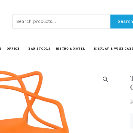
Search
Search
for:
S
OFFICE
BAR STOOLS
BISTRO & HOTEL
DISPLAY & WINE CAB