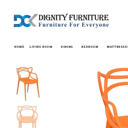
Skip
to
content
HOME
LIVING ROOM
DINING
BEDROOM
MATTRESSE