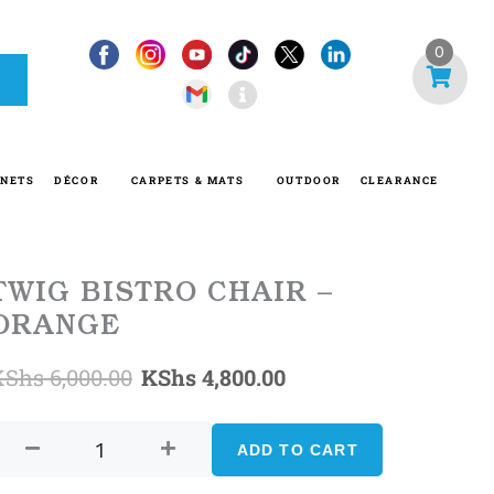
I
0
n
f
o
-
INETS
DÉCOR
CARPETS & MATS
OUTDOOR
CLEARANCE
c
i
r
c
TWIG BISTRO CHAIR –
l
ORANGE
e
Original
Current
KShs
6,000.00
KShs
4,800.00
TWIG
price
price
BISTRO
ADD TO CART
was:
is:
CHAIR