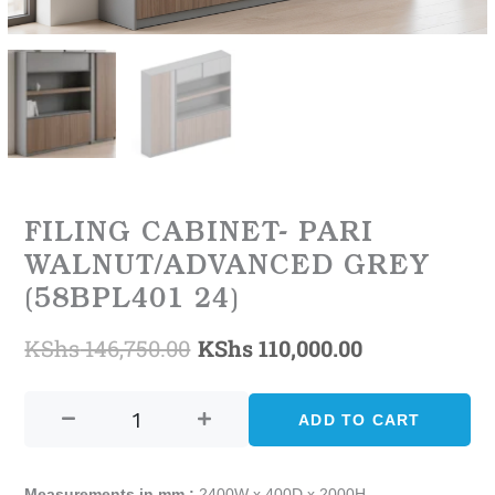
FILING CABINET- PARI
WALNUT/ADVANCED GREY
(58BPL401 24)
KShs
146,750.00
KShs
110,000.00
Original
Current
FILING
price
price
CABINET-
ADD TO CART
was:
is:
PARI
WALNUT/ADVANCED
KShs 146,750.00.
KShs 110,000
GREY
Measurements in mm :
2400W x 400D x 2000H