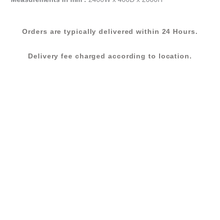
(58BPL401
24)
Orders are typically delivered within 24 Hours.
quantity
Delivery fee charged according to location.