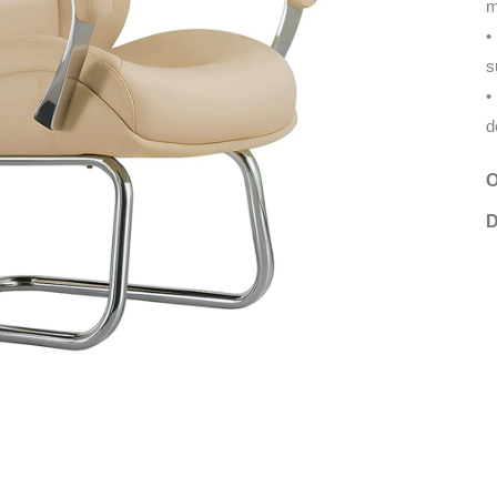
m
s
d
O
D