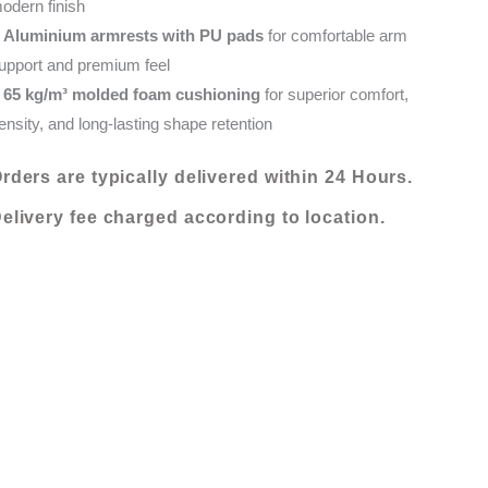
odern finish
•
Aluminium armrests with PU pads
for comfortable arm
upport and premium feel
•
65 kg/m³ molded foam cushioning
for superior comfort,
ensity, and long-lasting shape retention
rders are typically delivered within 24 Hours.
elivery fee charged according to location.