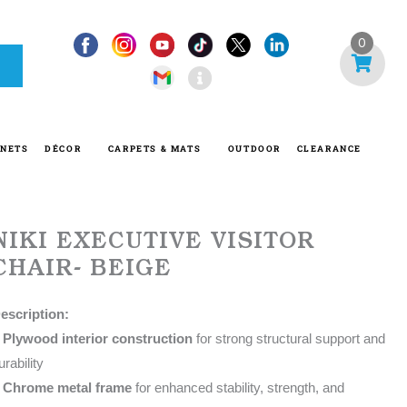
I
0
n
f
o
-
INETS
DÉCOR
CARPETS & MATS
OUTDOOR
CLEARANCE
c
i
r
c
NIKI EXECUTIVE VISITOR
l
CHAIR- BEIGE
e
escription:
•
Plywood interior construction
for strong structural support and
urability
•
Chrome metal frame
for enhanced stability, strength, and