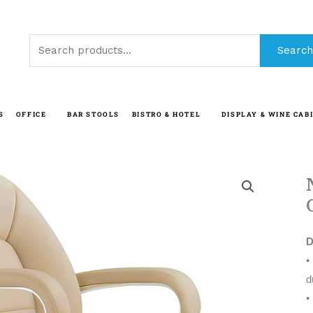
Search
Search
for:
S
OFFICE
BAR STOOLS
BISTRO & HOTEL
DISPLAY & WINE CAB
D
d