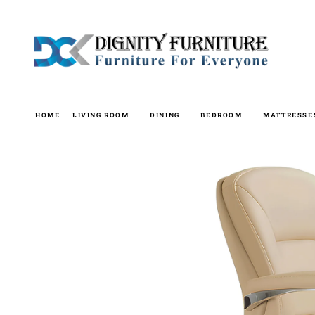
Skip
to
content
HOME
LIVING ROOM
DINING
BEDROOM
MATTRESSE