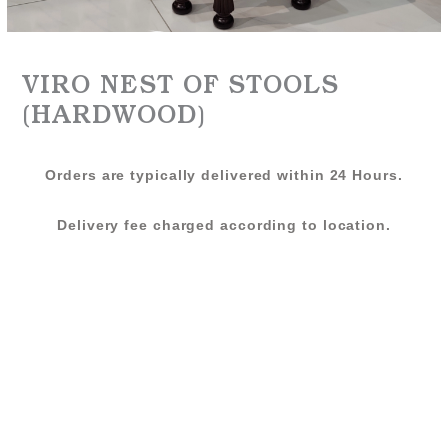
VIRO NEST OF STOOLS
(HARDWOOD)
Orders are typically delivered within 24 Hours.
Delivery fee charged according to location.