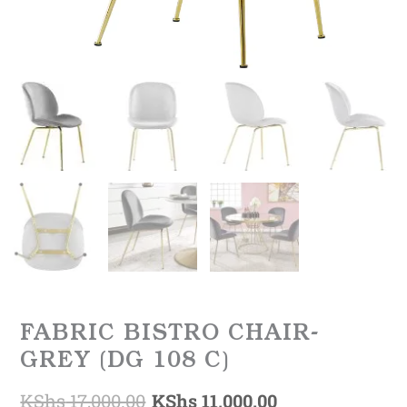
FABRIC BISTRO CHAIR-
GREY (DG 108 C)
KShs
17,000.00
KShs
11,000.00
Original
Current