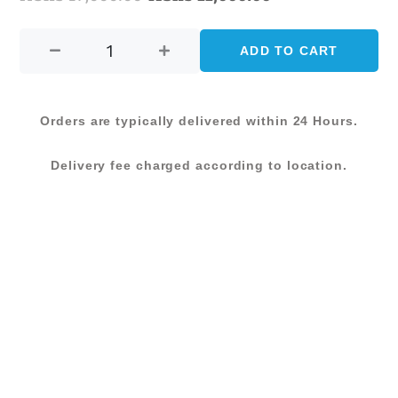
FABRIC
price
price
BISTRO
ADD TO CART
was:
is:
CHAIR-
GREY
KShs 17,000.00.
KShs 11,000.00
(DG
Orders are typically delivered within 24 Hours.
108
C)
Delivery fee charged according to location.
quantity