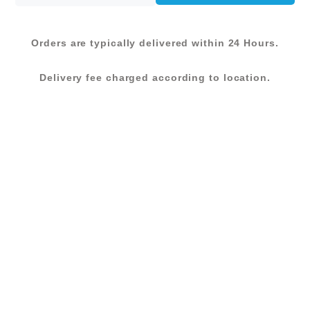
KShs 6,800.00.
KShs 5,440.00.
Orders are typically delivered within 24 Hours.
Delivery fee charged according to location.