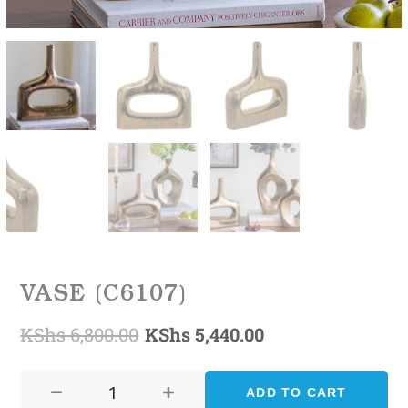
VASE (C6107)
KShs
6,800.00
KShs
5,440.00
Original
Current
VASE
price
price
(C6107)
ADD TO CART
was:
is:
quantity