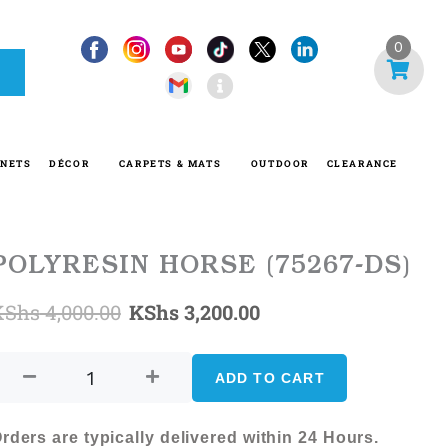
I
0
n
f
o
-
INETS
DÉCOR
CARPETS & MATS
OUTDOOR
CLEARANCE
c
i
r
c
POLYRESIN HORSE (75267-DS)
l
Original
Current
KShs
4,000.00
KShs
3,200.00
e
POLYRESIN
price
price
HORSE
ADD TO CART
was:
is:
(75267-
DS)
KShs 4,000.00.
KShs 3,200.00.
rders are typically delivered within 24 Hours.