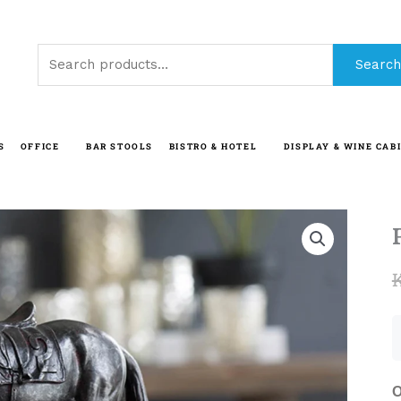
Search
Search
for:
S
OFFICE
BAR STOOLS
BISTRO & HOTEL
DISPLAY & WINE CAB
O