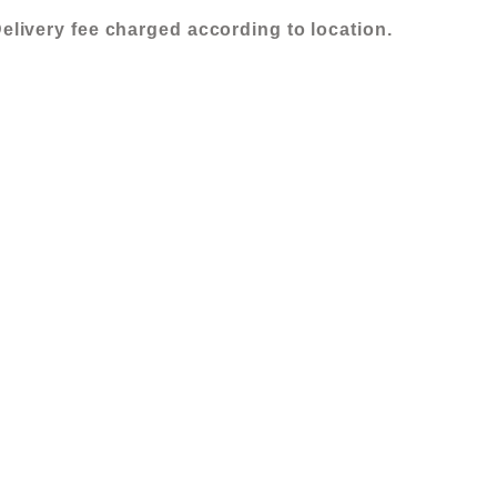
quantity
elivery fee charged according to location.