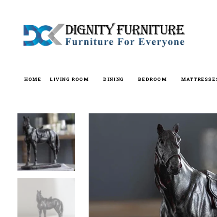
Skip
to
content
HOME
LIVING ROOM
DINING
BEDROOM
MATTRESSE