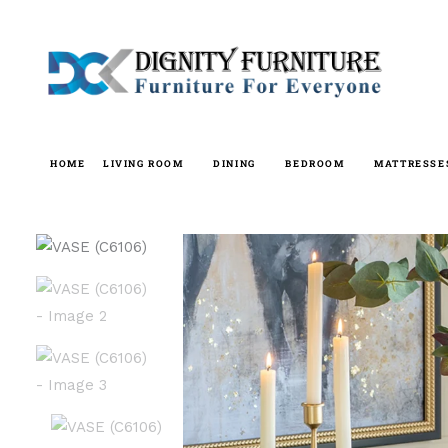
Skip
to
content
HOME
LIVING ROOM
DINING
BEDROOM
MATTRESSE