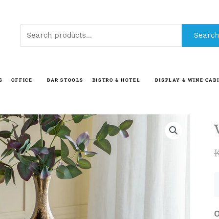
Search
Search
for:
S
OFFICE
BAR STOOLS
BISTRO & HOTEL
DISPLAY & WINE CAB
O