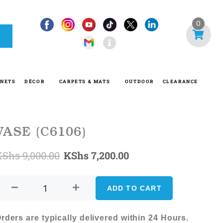
I
0
n
f
o
-
INETS
DÉCOR
CARPETS & MATS
OUTDOOR
CLEARANCE
c
i
r
c
VASE (C6106)
l
Original
Current
KShs
9,000.00
KShs
7,200.00
e
VASE
price
price
(C6106)
ADD TO CART
was:
is:
quantity
KShs 9,000.00.
KShs 7,200.00.
rders are typically delivered within 24 Hours.