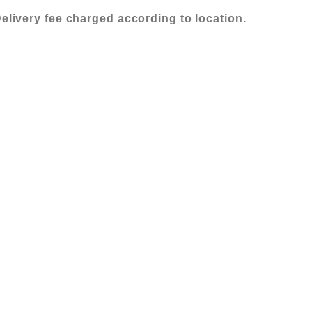
elivery fee charged according to location.