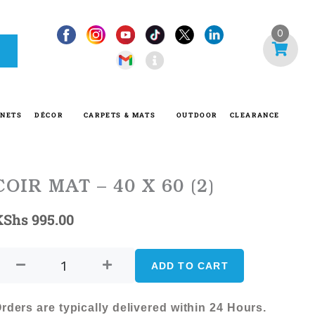
I
0
n
f
o
-
INETS
DÉCOR
CARPETS & MATS
OUTDOOR
CLEARANCE
c
i
r
c
COIR MAT – 40 X 60 (2)
l
KShs
995.00
e
COIR
MAT
ADD TO CART
-
40
rders are typically delivered within 24 Hours.