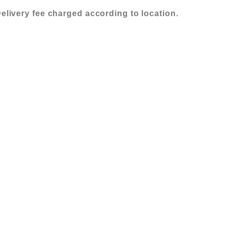
X
elivery fee charged according to location.
60
(2)
quantity