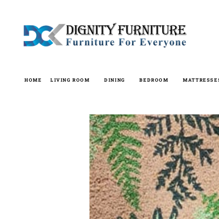
Skip
to
content
HOME
LIVING ROOM
DINING
BEDROOM
MATTRESSE