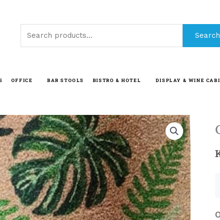
Search
Search
for:
S
OFFICE
BAR STOOLS
BISTRO & HOTEL
DISPLAY & WINE CAB
O