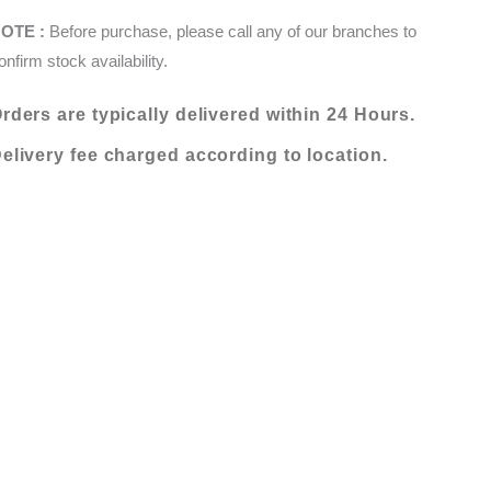
X
OTE :
Before purchase, please call any of our branches to
120
onfirm stock availability.
(000161-
NQ2M)
rders are typically delivered within 24 Hours.
quantity
elivery fee charged according to location.