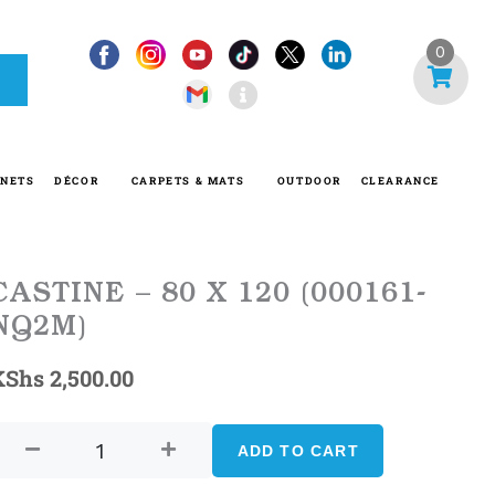
I
0
n
f
o
-
INETS
DÉCOR
CARPETS & MATS
OUTDOOR
CLEARANCE
c
i
r
c
CASTINE – 80 X 120 (000161-
l
NQ2M)
e
KShs
2,500.00
CASTINE
–
ADD TO CART
80