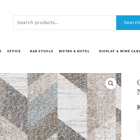
Search
Search
for:
S
OFFICE
BAR STOOLS
BISTRO & HOTEL
DISPLAY & WINE CAB