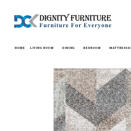
Skip
to
content
HOME
LIVING ROOM
DINING
BEDROOM
MATTRESSE