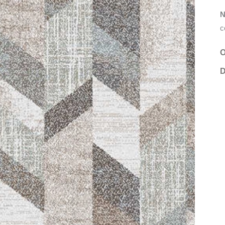
N
c
O
D