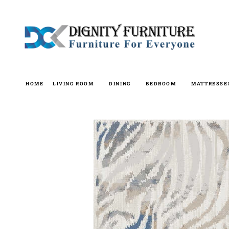
Skip
to
content
HOME
LIVING ROOM
DINING
BEDROOM
MATTRESSE