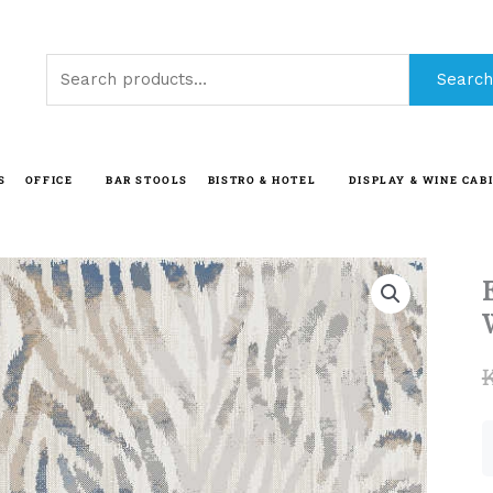
Search
Search
for:
S
OFFICE
BAR STOOLS
BISTRO & HOTEL
DISPLAY & WINE CAB