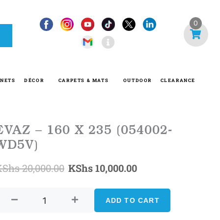
I
0
n
f
o
-
INETS
DÉCOR
CARPETS & MATS
OUTDOOR
CLEARANCE
c
i
r
c
EVAZ – 160 X 235 (054002-
l
WD5V)
e
Original
Current
KShs
20,000.00
KShs
10,000.00
EVAZ
price
price
-
ADD TO CART
was:
is:
160