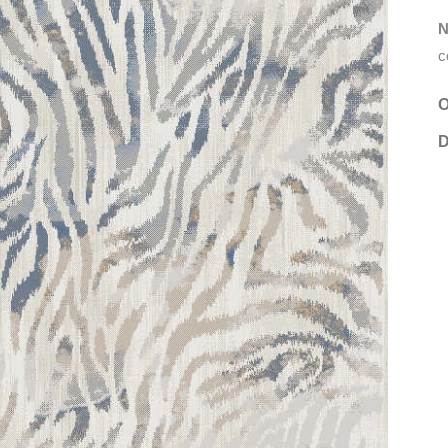
N
c
O
D