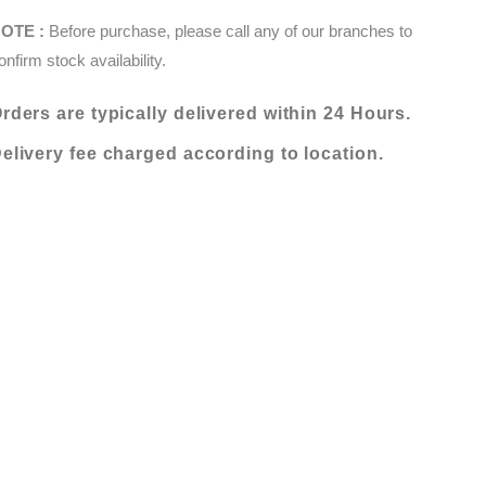
X
KShs 20,000.00.
KShs 10,000.00.
OTE :
Before purchase, please call any of our branches to
235
onfirm stock availability.
(054002-
WD5V)
rders are typically delivered within 24 Hours.
quantity
elivery fee charged according to location.