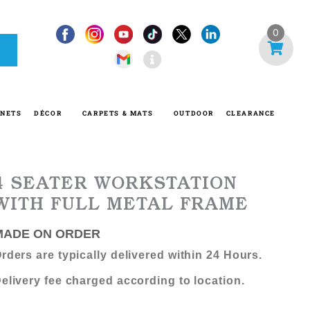
I
0
n
f
o
-
INETS
DÉCOR
CARPETS & MATS
OUTDOOR
CLEARANCE
c
i
r
c
4 SEATER WORKSTATION
l
WITH FULL METAL FRAME
e
MADE ON ORDER
rders are typically delivered within 24 Hours.
elivery fee charged according to location.