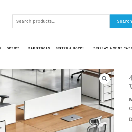
Search
Search
for:
S
OFFICE
BAR STOOLS
BISTRO & HOTEL
DISPLAY & WINE CAB
O
D