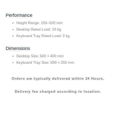
P23)
quantity
Performance
Height Range: 155–500 mm
Desktop Rated Load: 10 kg
Keyboard Tray Rated Load: 2 kg
Dimensions
Desktop Size: 600 × 400 mm
Keyboard Tray Size: 690 × 255 mm
Orders are typically delivered within 24 Hours.
Delivery fee charged according to location.