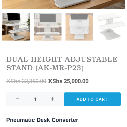
DUAL HEIGHT ADJUSTABLE
STAND (AK-MR-P23)
KShs
33,350.00
KShs
25,000.00
Original
Current
DUAL
price
price
HEIGHT
ADD TO CART
was:
is:
ADJUSTABLE
STAND
KShs 33,350.00.
KShs 25,000.0
(AK-
Pneumatic Desk Converter
MR-