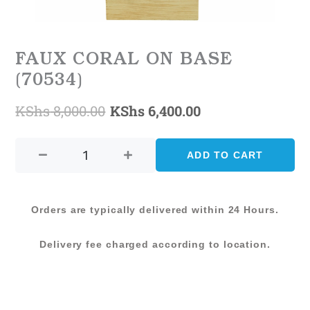
FAUX CORAL ON BASE
(70534)
KShs
8,000.00
KShs
6,400.00
Original
Current
FAUX
price
price
CORAL
ADD TO CART
was:
is:
ON
BASE
KShs 8,000.00.
KShs 6,400.00.
(70534)
Orders are typically delivered within 24 Hours.
quantity
Delivery fee charged according to location.