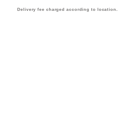
Delivery fee charged according to location.