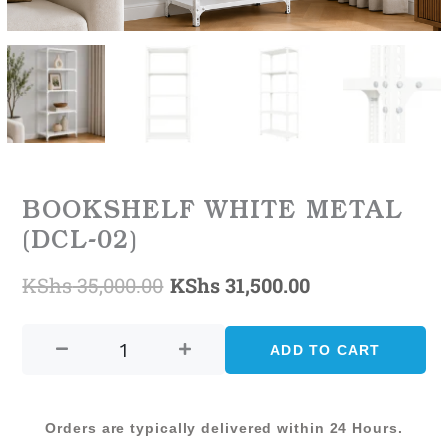
BOOKSHELF WHITE METAL
(DCL-02)
KShs
35,000.00
KShs
31,500.00
Original
Current
BOOKSHELF
price
price
WHITE
ADD TO CART
was:
is:
METAL
(DCL-
KShs 35,000.00.
KShs 31,500.0
02)
Orders are typically delivered within 24 Hours.
quantity