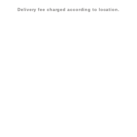
BEIGE
Delivery fee charged according to location.
quantity