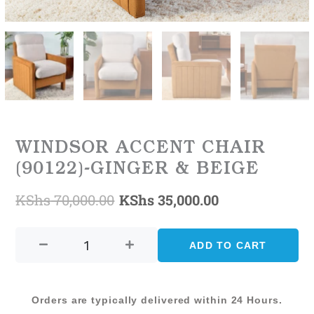
WINDSOR ACCENT CHAIR
(90122)-GINGER & BEIGE
KShs
70,000.00
KShs
35,000.00
Original
Current
WINDSOR
price
price
ACCENT
ADD TO CART
was:
is:
CHAIR
(90122)-
KShs 70,000.00.
KShs 35,000.0
GINGER
Orders are typically delivered within 24 Hours.
&