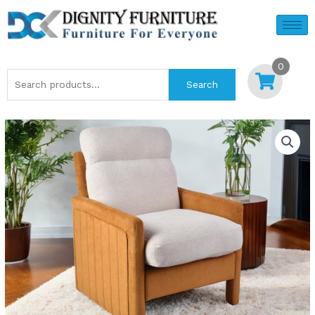
Skip
to
content
0
Search
Search
for: