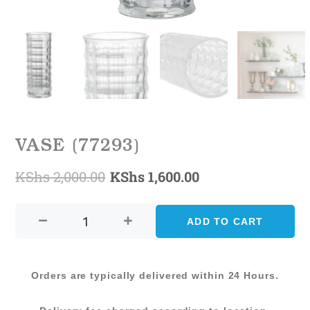
VASE (77293)
KShs
2,000.00
KShs
1,600.00
Original
Current
VASE
price
price
(77293)
ADD TO CART
was:
is:
quantity
KShs 2,000.00.
KShs 1,600.00.
Orders are typically delivered within 24 Hours.