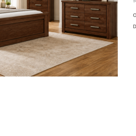
5
O
D