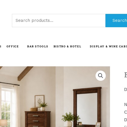
Search
Search
for:
S
OFFICE
BAR STOOLS
BISTRO & HOTEL
DISPLAY & WINE CAB
D
N
C
D