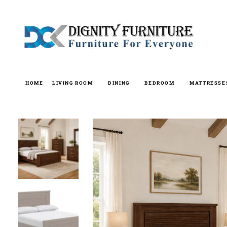
Skip
to
content
HOME
LIVING ROOM
DINING
BEDROOM
MATTRESSE