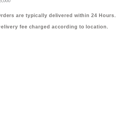
5,000
rders are typically delivered within 24 Hours.
elivery fee charged according to location.