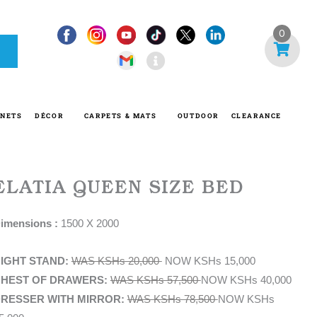
I
0
n
f
o
-
INETS
DÉCOR
CARPETS & MATS
OUTDOOR
CLEARANCE
c
i
r
c
ELATIA QUEEN SIZE BED
l
e
imensions :
1500 X 2000
IGHT STAND:
WAS KSHs 20,000
NOW KSHs 15,000
HEST OF DRAWERS:
WAS KSHs 57,500
NOW KSHs 40,000
RESSER WITH MIRROR:
WAS KSHs 78,500
NOW KSHs